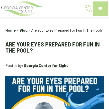
Home
»
Blog
»
Are Your Eyes Prepared For Fun In The Pool?
ARE YOUR EYES PREPARED FOR FUN IN
THE POOL?
Posted by:
Georgia Center for Sight