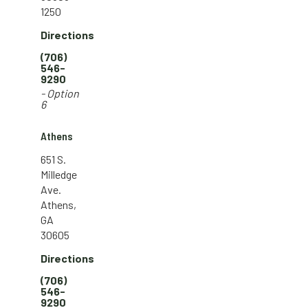
1250
Directions
(706)
546-
9290
- Option
6
Athens
651 S.
Milledge
Ave.
Athens,
GA
30605
Directions
(706)
546-
9290