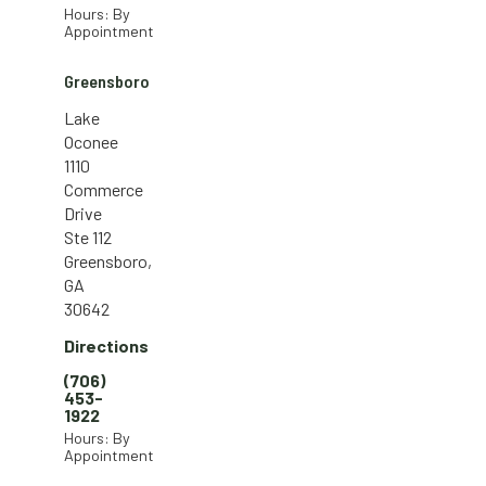
Hours: By
Appointment
Greensboro
Lake
Oconee
1110
Commerce
Drive
Ste 112
Greensboro,
GA
30642
Directions
(706)
453-
1922
Hours: By
Appointment