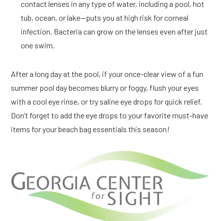
contact lenses in any type of water, including a pool, hot
tub, ocean, or lake—puts you at high risk for corneal
infection. Bacteria can grow on the lenses even after just
one swim.
After a long day at the pool, if your once-clear view of a fun
summer pool day becomes blurry or foggy, flush your eyes
with a cool eye rinse, or try saline eye drops for quick relief.
Don’t forget to add the eye drops to your favorite must-have
items for your beach bag essentials this season!