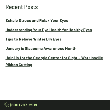
Recent Posts
Exhale Stress and Relax Your Eyes
Understanding Your Eye Health for Healthy Eyes
Tips to Relieve Winter Dry Eyes
January is Glaucoma Awareness Month
Join Us for the Georgia Center for Sight – Watkinsville
Ribbon Cutting
(800) 287-2519