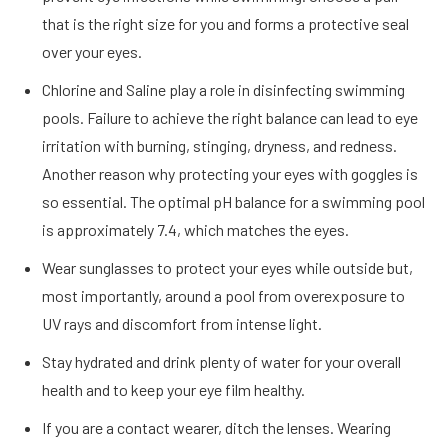
that is the right size for you and forms a protective seal
over your eyes.
Chlorine and Saline play a role in disinfecting swimming
pools. Failure to achieve the right balance can lead to eye
irritation with burning, stinging, dryness, and redness.
Another reason why protecting your eyes with goggles is
so essential. The optimal pH balance for a swimming pool
is approximately 7.4, which matches the eyes.
Wear sunglasses to protect your eyes while outside but,
most importantly, around a pool from overexposure to
UV rays and discomfort from intense light.
Stay hydrated and drink plenty of water for your overall
health and to keep your eye film healthy.
If you are a contact wearer, ditch the lenses. Wearing