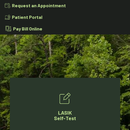
Request an Appointment
Patient Portal
Pay Bill Online
LASIK
Self-Test