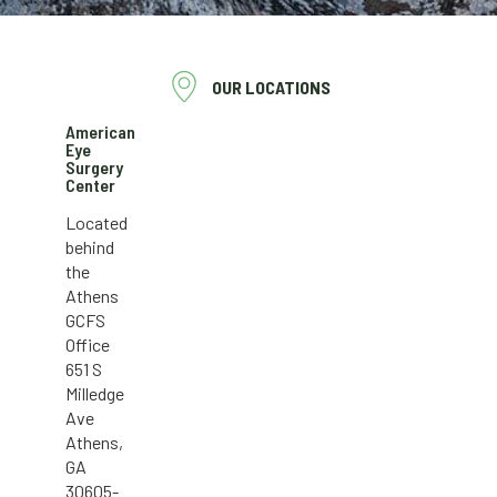
OUR LOCATIONS
American
Eye
Surgery
Center
Located
behind
the
Athens
GCFS
Office
651 S
Milledge
Ave
Athens,
GA
30605-