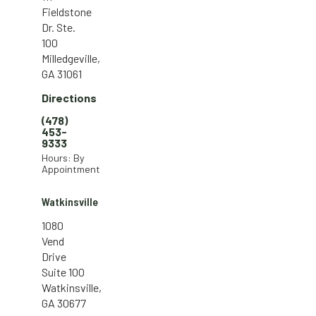
Fieldstone
Dr. Ste.
100
Milledgeville,
GA 31061
Directions
(478)
453-
9333
Hours: By
Appointment
Watkinsville
1080
Vend
Drive
Suite 100
Watkinsville,
GA 30677