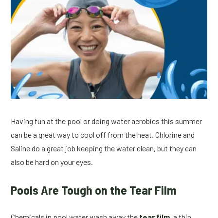
Having fun at the pool or doing water aerobics this summer
can be a great way to cool off from the heat. Chlorine and
Saline do a great job keeping the water clean, but they can
also be hard on your eyes.
Pools Are Tough on the Tear Film
Chemicals in pool water wash away the
tear film
, a thin