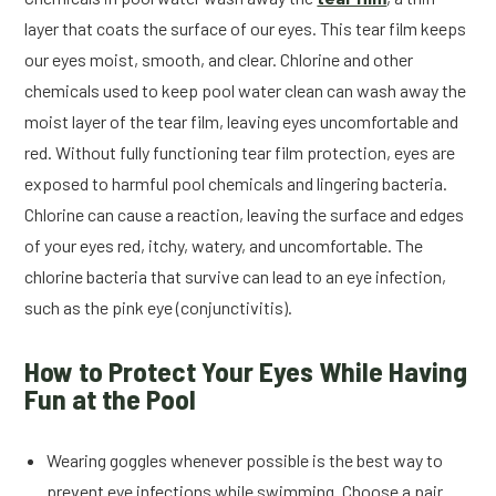
layer that coats the surface of our eyes. This tear film keeps
our eyes moist, smooth, and clear. Chlorine and other
chemicals used to keep pool water clean can wash away the
moist layer of the tear film, leaving eyes uncomfortable and
red. Without fully functioning tear film protection, eyes are
exposed to harmful pool chemicals and lingering bacteria.
Chlorine can cause a reaction, leaving the surface and edges
of your eyes red, itchy, watery, and uncomfortable. The
chlorine bacteria that survive can lead to an eye infection,
such as the pink eye (conjunctivitis).
How to Protect Your Eyes While Having
Fun at the Pool
Wearing goggles whenever possible is the best way to
prevent eye infections while swimming. Choose a pair