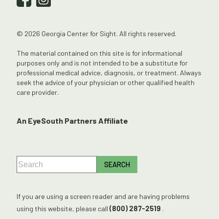
© 2026 Georgia Center for Sight. All rights reserved.
The material contained on this site is for informational
purposes only and is not intended to be a substitute for
professional medical advice, diagnosis, or treatment. Always
seek the advice of your physician or other qualified health
care provider.
An EyeSouth Partners Affiliate
If you are using a screen reader and are having problems
using this website, please call
(800) 287-2519
.