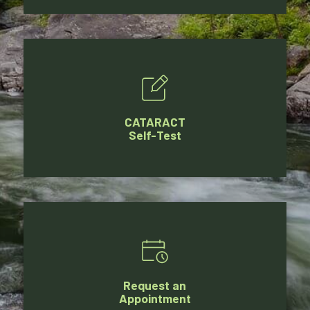
CATARACT
Self-Test
Request an
Appointment