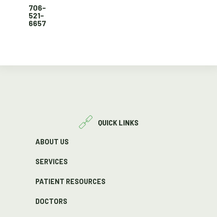
706-
521-
6657
QUICK LINKS
ABOUT US
SERVICES
PATIENT RESOURCES
DOCTORS