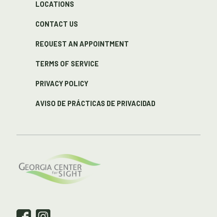
LOCATIONS
CONTACT US
REQUEST AN APPOINTMENT
TERMS OF SERVICE
PRIVACY POLICY
AVISO DE PRÁCTICAS DE PRIVACIDAD