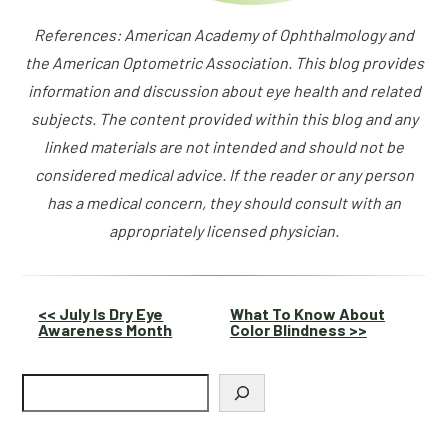
References: American Academy of Ophthalmology and
the American Optometric Association. This blog provides
information and discussion about eye health and related
subjects. The content provided within this blog and any
linked materials are not intended and should not be
considered medical advice. If the reader or any person
has a medical concern, they should consult with an
appropriately licensed physician.
Other
<< July Is Dry Eye
What To Know About
Awareness Month
Color Blindness >>
Posts
Search