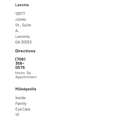
Lavonia
12877
Jones
St., Suite
A,
Lavonia,
GA 30553
Directions
(706)
356-
0575
Hours: By
Appointment
Milledgeville
Inside
Family
Eye Care
111