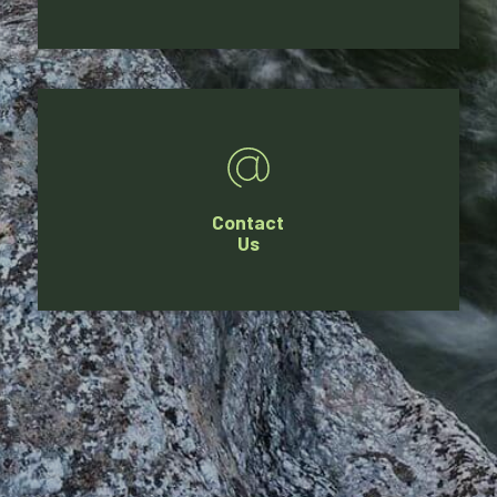
Contact
Us