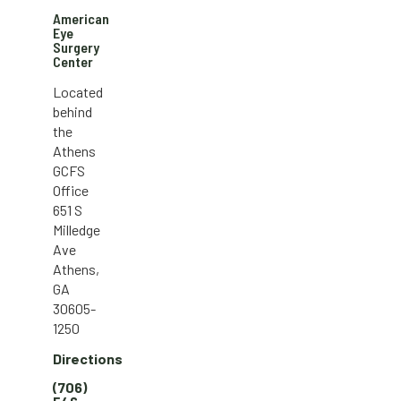
American
Eye
Surgery
Center
Located
behind
the
Athens
GCFS
Office
651 S
Milledge
Ave
Athens,
GA
30605-
1250
Directions
(706)