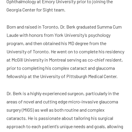
Ophthalmology at Emory University prior to joining the
Georgia Center for Sight team.
Born and raised in Toronto, Dr. Berk graduated Summa Cum
Laude with honors from York University’s psychology
program, and then obtained his MD degree from the
University of Toronto. He went on to complete his residency
at McGill University in Montreal serving as co-chief resident,
prior to completing his complex cataract and glaucoma
fellowship at the University of Pittsburgh Medical Center.
Dr. Berk is a highly experienced surgeon, particularly in the
areas of novel and cutting edge micro-invasive glaucoma
surgery (MIGS) as well as both routine and complex
cataracts. He is passionate about tailoring his surgical
approach to each patient’s unique needs and goals, allowing