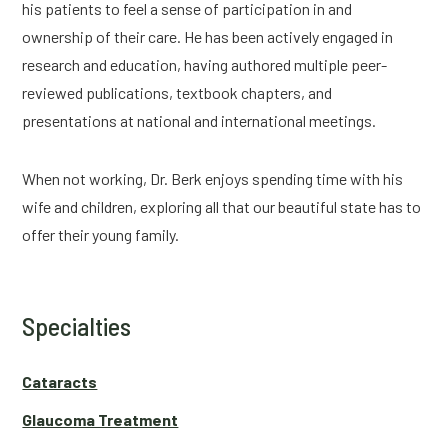
his patients to feel a sense of participation in and
ownership of their care. He has been actively engaged in
research and education, having authored multiple peer-
reviewed publications, textbook chapters, and
presentations at national and international meetings.
When not working, Dr. Berk enjoys spending time with his
wife and children, exploring all that our beautiful state has to
offer their young family.
Specialties
Cataracts
Glaucoma Treatment