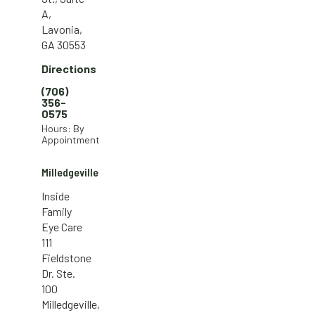
A,
Lavonia,
GA 30553
Directions
(706)
356-
0575
Hours: By
Appointment
Milledgeville
Inside
Family
Eye Care
111
Fieldstone
Dr. Ste.
100
Milledgeville,