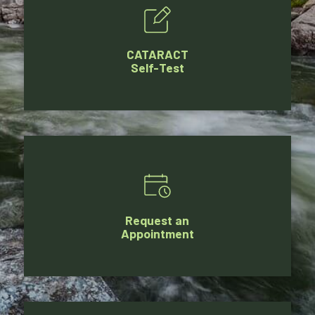
CATARACT
Self-Test
Request an
Appointment