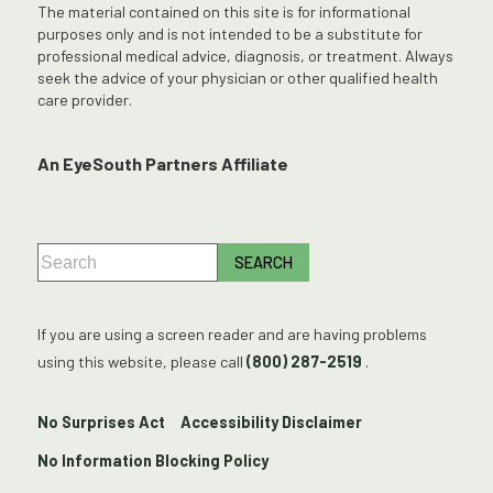
The material contained on this site is for informational
purposes only and is not intended to be a substitute for
professional medical advice, diagnosis, or treatment. Always
seek the advice of your physician or other qualified health
care provider.
An EyeSouth Partners Affiliate
If you are using a screen reader and are having problems
using this website, please call
(800) 287-2519
.
No Surprises Act
Accessibility Disclaimer
No Information Blocking Policy