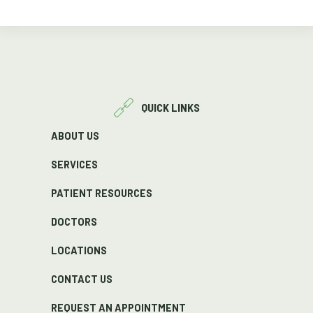
QUICK LINKS
ABOUT US
SERVICES
PATIENT RESOURCES
DOCTORS
LOCATIONS
CONTACT US
REQUEST AN APPOINTMENT