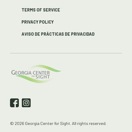
TERMS OF SERVICE
PRIVACY POLICY
AVISO DE PRÁCTICAS DE PRIVACIDAD
© 2026 Georgia Center for Sight. All rights reserved.