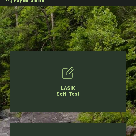
LASIK
Self-Test