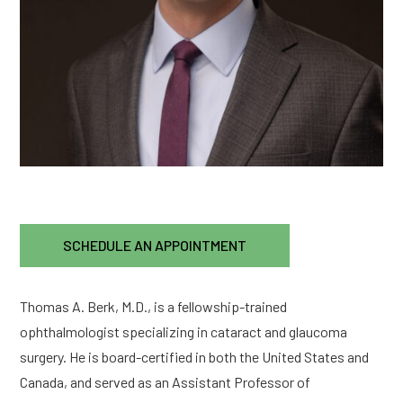
SCHEDULE AN APPOINTMENT
Thomas A. Berk, M.D., is a fellowship-trained
ophthalmologist specializing in cataract and glaucoma
surgery. He is board-certified in both the United States and
Canada, and served as an Assistant Professor of