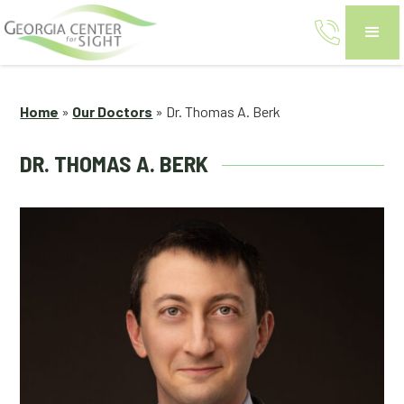
Home
»
Our Doctors
»
Dr. Thomas A. Berk
DR. THOMAS A. BERK