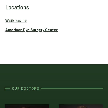
Locations
Watkinsville
American Eye Surgery Center
OUR DOCTORS