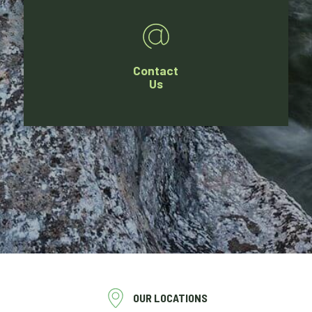
Contact
Us
OUR LOCATIONS