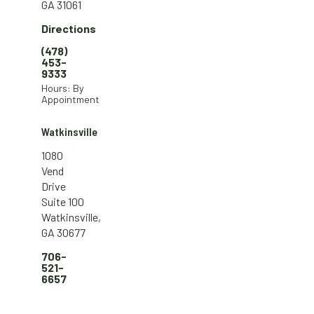
GA 31061
Directions
(478)
453-
9333
Hours: By
Appointment
Watkinsville
1080
Vend
Drive
Suite 100
Watkinsville,
GA 30677
706-
521-
6657