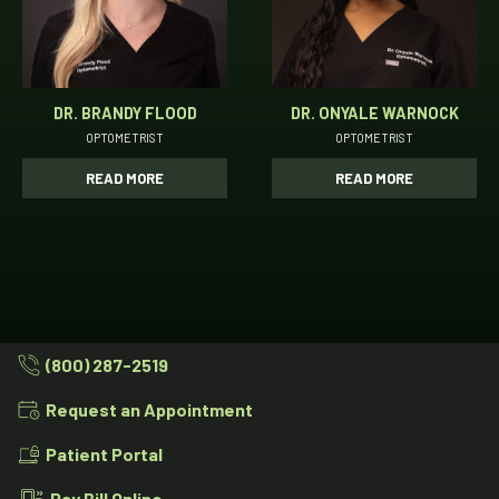
DR. BRANDY FLOOD
DR. ONYALE WARNOCK
OPTOMETRIST
OPTOMETRIST
READ MORE
READ MORE
(800) 287-2519
Request an Appointment
Patient Portal
Pay Bill Online