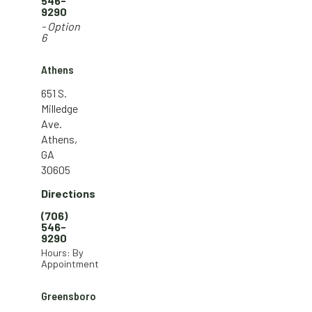
546-
9290
- Option
6
Athens
651 S.
Milledge
Ave.
Athens,
GA
30605
Directions
(706)
546-
9290
Hours: By
Appointment
Greensboro