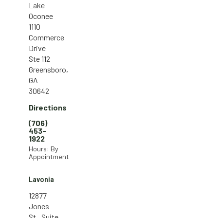
Lake
Oconee
1110
Commerce
Drive
Ste 112
Greensboro,
GA
30642
Directions
(706)
453-
1922
Hours: By
Appointment
Lavonia
12877
Jones
St., Suite