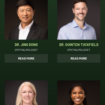
DR. JING DONG
DR. QUINTEN TUCKFIELD
OPHTHALMOLOGIST
OPHTHALMOLOGIST
READ MORE
READ MORE