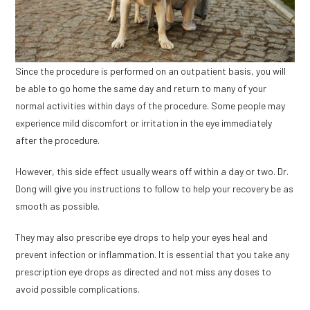
Since the procedure is performed on an outpatient basis, you will
be able to go home the same day and return to many of your
normal activities within days of the procedure. Some people may
experience mild discomfort or irritation in the eye immediately
after the procedure.
However, this side effect usually wears off within a day or two. Dr.
Dong will give you instructions to follow to help your recovery be as
smooth as possible.
They may also prescribe eye drops to help your eyes heal and
prevent infection or inflammation. It is essential that you take any
prescription eye drops as directed and not miss any doses to
avoid possible complications.