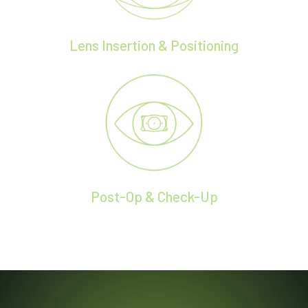
Lens Insertion & Positioning
Post-Op & Check-Up