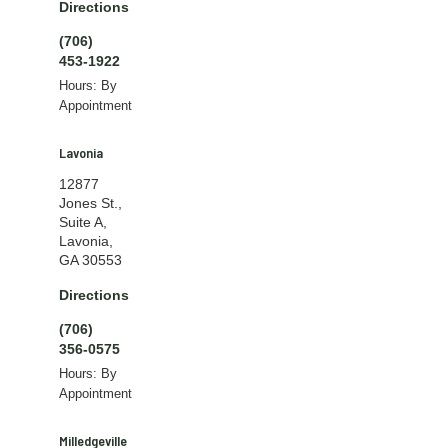
Directions
(706)
453-1922
Hours: By
Appointment
Lavonia
12877
Jones St.,
Suite A,
Lavonia,
GA 30553
Directions
(706)
356-0575
Hours: By
Appointment
Milledgeville