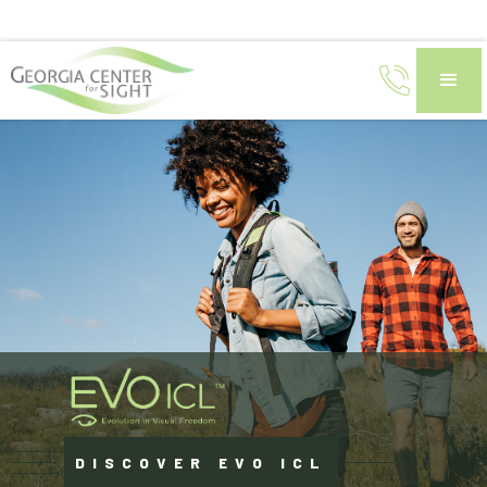
DISCOVER EVO ICL