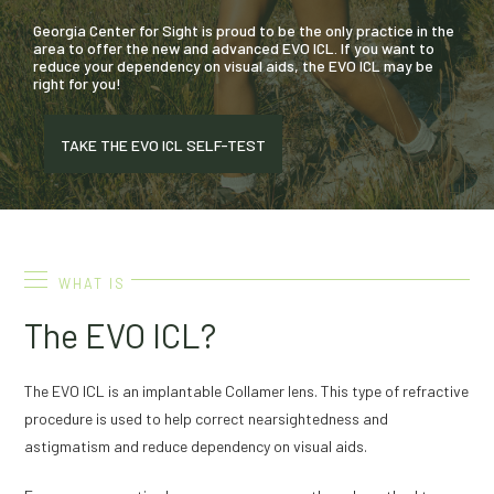
Georgia Center for Sight is proud to be the only practice in the
area to offer the new and advanced EVO ICL. If you want to
reduce your dependency on visual aids, the EVO ICL may be
right for you!
TAKE THE EVO ICL SELF-TEST
WHAT IS
The EVO ICL?
The EVO ICL is an implantable Collamer lens. This type of refractive
procedure is used to help correct nearsightedness and
astigmatism and reduce dependency on visual aids.