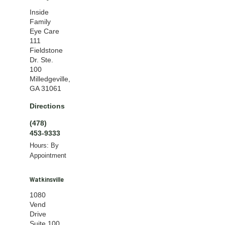
Inside
Family
Eye Care
111
Fieldstone
Dr. Ste.
100
Milledgeville,
GA 31061
Directions
(478)
453-9333
Hours: By
Appointment
Watkinsville
1080
Vend
Drive
Suite 100