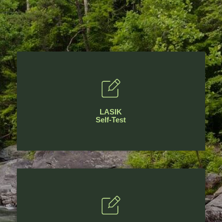
LASIK
Self-Test