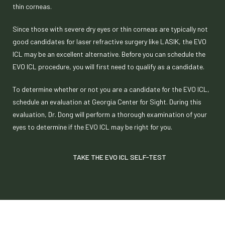
thin corneas.
Since those with severe dry eyes or thin corneas are typically not
good candidates for laser refractive surgery like LASIK, the EVO
ICL may be an excellent alternative. Before you can schedule the
EVO ICL procedure, you will first need to qualify as a candidate.
To determine whether or not you are a candidate for the EVO ICL,
schedule an evaluation at Georgia Center for Sight. During this
evaluation, Dr. Dong will perform a thorough examination of your
eyes to determine if the EVO ICL may be right for you.
TAKE THE EVO ICL SELF-TEST