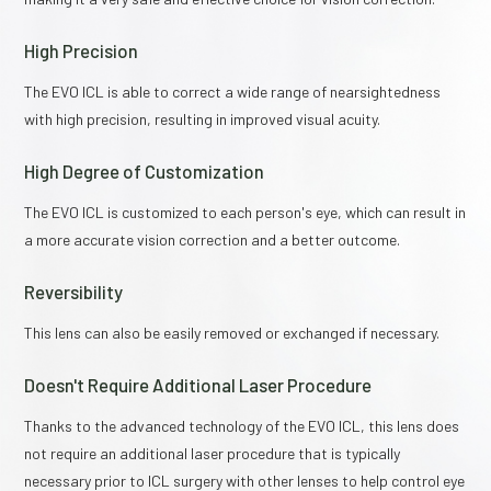
High Precision
The EVO ICL is able to correct a wide range of nearsightedness
with high precision, resulting in improved visual acuity.
High Degree of Customization
The EVO ICL is customized to each person's eye, which can result in
a more accurate vision correction and a better outcome.
Reversibility
This lens can also be easily removed or exchanged if necessary.
Doesn't Require Additional Laser Procedure
Thanks to the advanced technology of the EVO ICL, this lens does
not require an additional laser procedure that is typically
necessary prior to ICL surgery with other lenses to help control eye