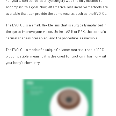
For years, corrective laser eye surgery was the only method to
accomplish this goal. Now, alternative, less invasive methods are
available that can provide the same results, such as the EVO ICL.
The EVO ICL is a small, flexible lens that is surgically implanted in
the eye to improve your vision. Unlike LASIK or PRK, the cornea's
natural shape is preserved, and the procedure is reversible.
The EVO ICL is made of a unique Collamer material that is 100%
biocompatible, meaning it is designed to function in harmony with
your body's chemistry.