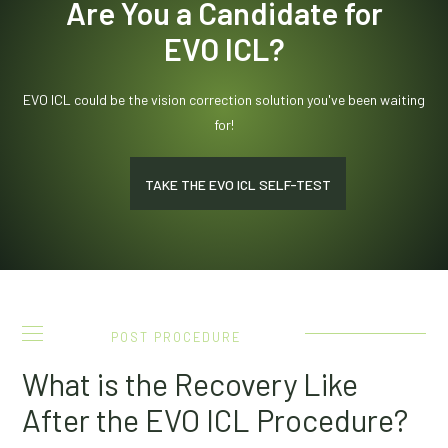
Are You a Candidate for
EVO ICL?
EVO ICL could be the vision correction solution you've been waiting
for!
TAKE THE EVO ICL SELF-TEST
POST PROCEDURE
What is the Recovery Like
After the EVO ICL Procedure?