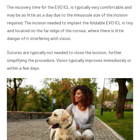
The recovery time for the EVO ICL is typically very comfortable and
may be as little as a day due to the minuscule size of the incision
required. The incision needed to implant the foldable EVO ICL is tiny
and located on the far edge of the cornea, where there is little
danger of it interfering with vision.
Sutures are typically not needed to close the incision, further
simplifying the procedure. Vision typically improves immediately or
within a few days.