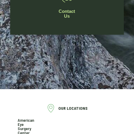
Contact
Us
OUR LOCATIONS
American
Eye
Surgery
Center