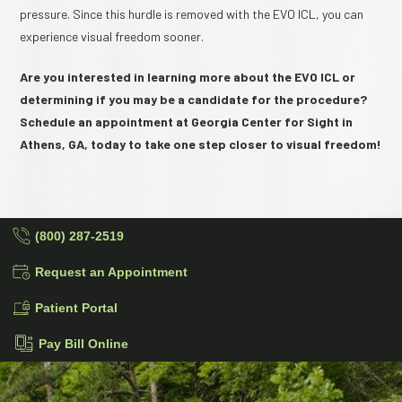
pressure. Since this hurdle is removed with the EVO ICL, you can
experience visual freedom sooner.
Are you interested in learning more about the EVO ICL or
determining if you may be a candidate for the procedure?
Schedule an appointment at Georgia Center for Sight in
Athens, GA, today to take one step closer to visual freedom!
(800) 287-2519
Request an Appointment
Patient Portal
Pay Bill Online