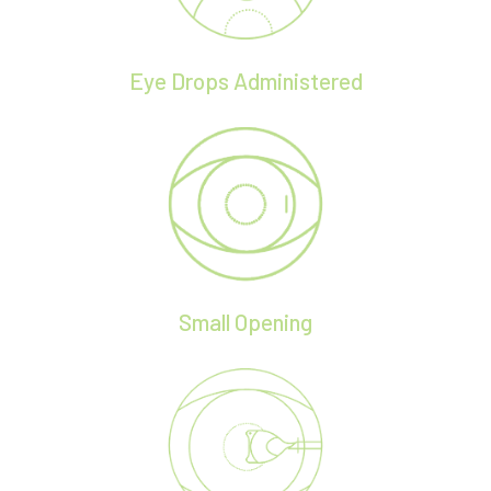
Eye Drops Administered
Small Opening