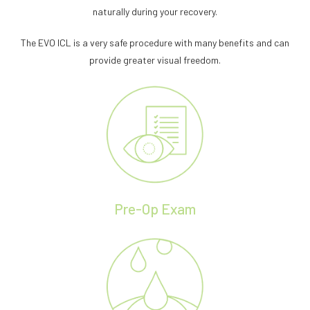
naturally during your recovery.
The EVO ICL is a very safe procedure with many benefits and can
provide greater visual freedom.
Pre-Op Exam