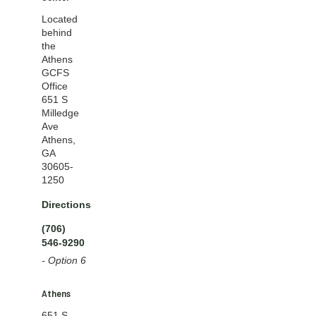
Located
behind
the
Athens
GCFS
Office
651 S
Milledge
Ave
Athens,
GA
30605-
1250
Directions
(706)
546-9290
- Option 6
Athens
651 S.