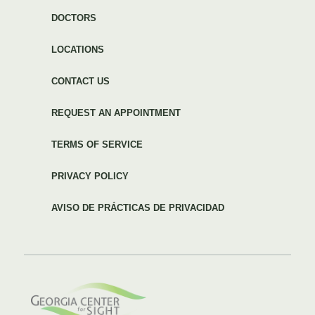
DOCTORS
LOCATIONS
CONTACT US
REQUEST AN APPOINTMENT
TERMS OF SERVICE
PRIVACY POLICY
AVISO DE PRÁCTICAS DE PRIVACIDAD