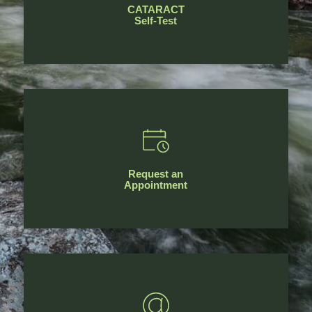
CATARACT
Self-Test
Request an
Appointment