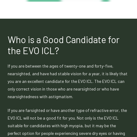
Who is a Good Candidate for
the EVO ICL?
If you are between the ages of twenty-one and forty-five,
nearsighted, and have had stable vision for a year, it is likely that
you are an excellent candidate for the EVO ICL. The EVO ICL can
only correct vision in those who are nearsighted or who have
nearsightedness with astigmatism.
If you are farsighted or have another type of refractive error, the
EVO ICL will not be a good fit for you. Not only is the EVO ICL
suitable for candidates with high myopia, but it may be the
perfect option for people experiencing severe dry eyes or having