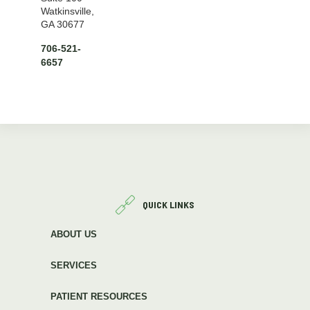
Watkinsville,
GA 30677
706-521-
6657
QUICK LINKS
ABOUT US
SERVICES
PATIENT RESOURCES