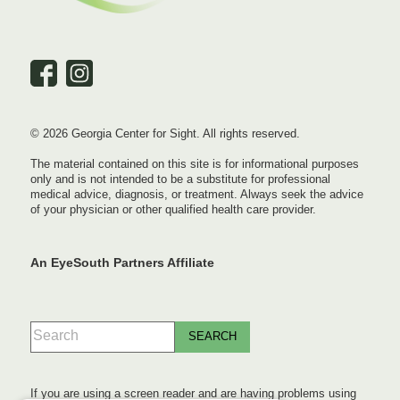
© 2026 Georgia Center for Sight. All rights reserved.
The material contained on this site is for informational purposes
only and is not intended to be a substitute for professional
medical advice, diagnosis, or treatment. Always seek the advice
of your physician or other qualified health care provider.
An EyeSouth Partners Affiliate
If you are using a screen reader and are having problems using