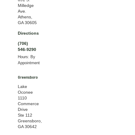
Milledge
Ave.
Athens,
GA 30605
Directions
(706)
546-9290
Hours: By
Appointment
Greensboro
Lake
Oconee
1110
Commerce
Drive
Ste 112
Greensboro,
GA 30642