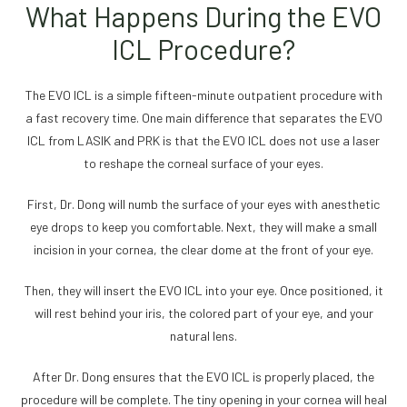
What Happens During the EVO
ICL Procedure?
The EVO ICL is a simple fifteen-minute outpatient procedure with
a fast recovery time. One main difference that separates the EVO
ICL from LASIK and PRK is that the EVO ICL does not use a laser
to reshape the corneal surface of your eyes.
First, Dr. Dong will numb the surface of your eyes with anesthetic
eye drops to keep you comfortable. Next, they will make a small
incision in your cornea, the clear dome at the front of your eye.
Then, they will insert the EVO ICL into your eye. Once positioned, it
will rest behind your iris, the colored part of your eye, and your
natural lens.
After Dr. Dong ensures that the EVO ICL is properly placed, the
procedure will be complete. The tiny opening in your cornea will heal