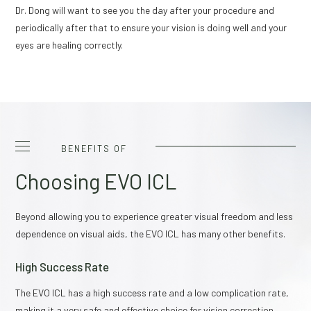
Dr. Dong will want to see you the day after your procedure and
periodically after that to ensure your vision is doing well and your
eyes are healing correctly.
BENEFITS OF
Choosing EVO ICL
Beyond allowing you to experience greater visual freedom and less
dependence on visual aids, the EVO ICL has many other benefits.
High Success Rate
The EVO ICL has a high success rate and a low complication rate,
making it a very safe and effective choice for vision correction.