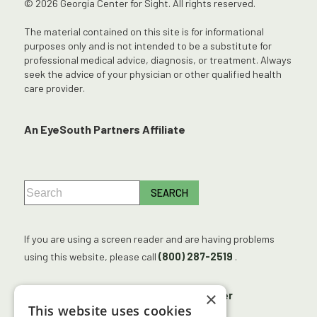
© 2026 Georgia Center for Sight. All rights reserved.
The material contained on this site is for informational
purposes only and is not intended to be a substitute for
professional medical advice, diagnosis, or treatment. Always
seek the advice of your physician or other qualified health
care provider.
An EyeSouth Partners Affiliate
If you are using a screen reader and are having problems
using this website, please call
(800) 287-2519
.
×
No Surprises Act
Accessibility Disclaimer
This website uses cookies