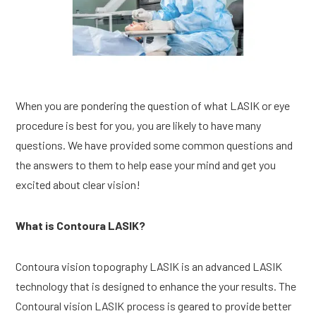
When you are pondering the question of what LASIK or eye 
procedure is best for you, you are likely to have many 
questions. We have provided some common questions and 
the answers to them to help ease your mind and get you 
excited about clear vision!
What is Contoura LASIK?
Contoura vision topography LASIK is an advanced LASIK 
technology that is designed to enhance the your results. The 
Contoural vision LASIK process is geared to provide better 