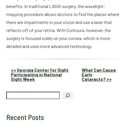
benefits. In traditional LASIK surgery, the wavelight-
mapping procedure allows doctors to find the places where 
there are impairments in your vision and use a laser that 
reflects off of your retina. With Contoura, however, the 
surgery is focused solely on your cornea, which is more 
detailed and uses more advanced technology.
Other
<< Georgia Center for Sight
What Can Cause
Participating in National
Early
Posts
Sight Week
Cataracts? >>
Search
Recent Posts