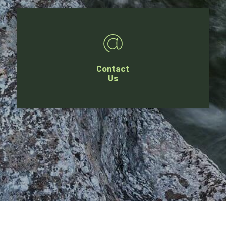
Contact
Us