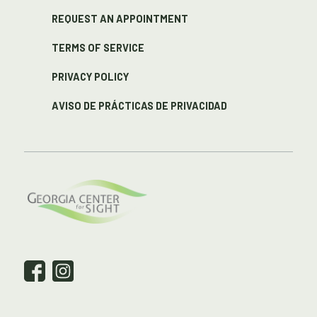
REQUEST AN APPOINTMENT
TERMS OF SERVICE
PRIVACY POLICY
AVISO DE PRÁCTICAS DE PRIVACIDAD