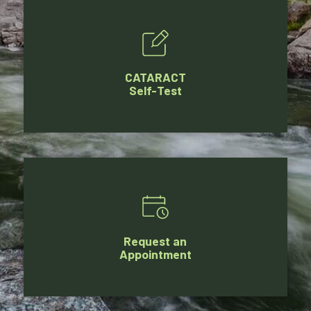
CATARACT
Self-Test
Request an
Appointment