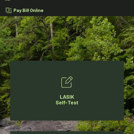
Pay Bill Online
LASIK
Self-Test