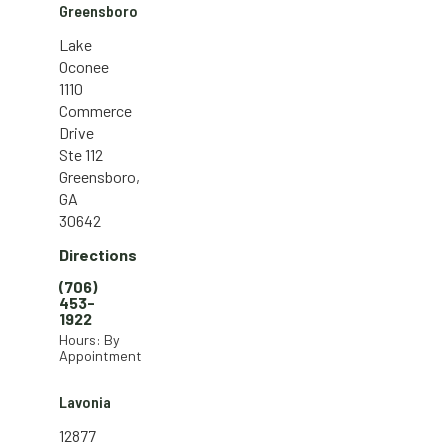
Greensboro
Lake
Oconee
1110
Commerce
Drive
Ste 112
Greensboro,
GA
30642
Directions
(706)
453-
1922
Hours: By
Appointment
Lavonia
12877