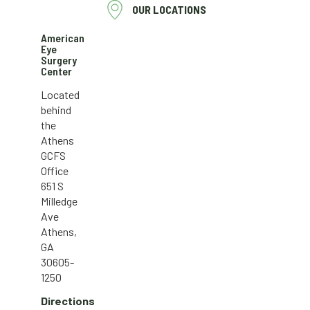
OUR LOCATIONS
American
Eye
Surgery
Center
Located
behind
the
Athens
GCFS
Office
651 S
Milledge
Ave
Athens,
GA
30605-
1250
Directions