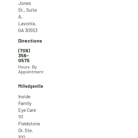
Jones
St., Suite
A,
Lavonia,
GA 30553
Directions
(706)
356-
0575
Hours: By
Appointment
Milledgeville
Inside
Family
Eye Care
111
Fieldstone
Dr. Ste.
100