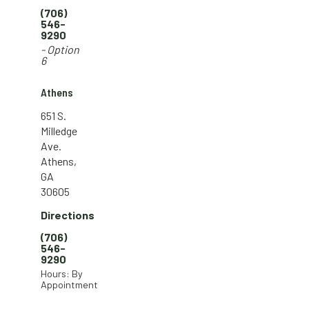
(706)
546-
9290
- Option
6
Athens
651 S.
Milledge
Ave.
Athens,
GA
30605
Directions
(706)
546-
9290
Hours: By
Appointment