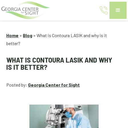
Home
»
Blog
»
What is Contoura LASIK and why is it
better?
WHAT IS CONTOURA LASIK AND WHY
IS IT BETTER?
Posted by:
Georgia Center for Sight