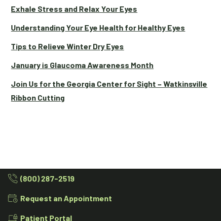
Exhale Stress and Relax Your Eyes
Understanding Your Eye Health for Healthy Eyes
Tips to Relieve Winter Dry Eyes
January is Glaucoma Awareness Month
Join Us for the Georgia Center for Sight – Watkinsville
Ribbon Cutting
(800) 287-2519
Request an Appointment
Patient Portal