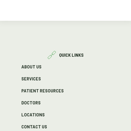
QUICK LINKS
ABOUT US
SERVICES
PATIENT RESOURCES
DOCTORS
LOCATIONS
CONTACT US