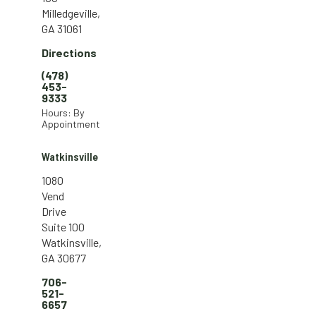
Milledgeville,
GA 31061
Directions
(478)
453-
9333
Hours: By
Appointment
Watkinsville
1080
Vend
Drive
Suite 100
Watkinsville,
GA 30677
706-
521-
6657