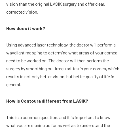
vision than the original LASIK surgery and offer clear, 
corrected vision.
How does it work?
Using advanced laser technology, the doctor will perform a 
wavelight mapping to determine what areas of your cornea 
need to be worked on. The doctor will then perform the 
surgery by smoothing out irregularities in your cornea, which 
results in not only better vision, but better quality of life in 
general.
How is Contoura different from LASIK?
This is a common question, and it is important to know 
what you are signing up for as well as to understand the 