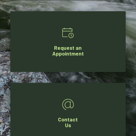
Request an
Appointment
Contact
Us