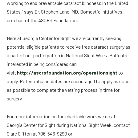
working to end preventable cataract blindness in the United 
States,” says Dr. Stephen Lane, MD, Domestic Initiatives, 
co-chair of the ASCRS Foundation.
Here at Georgia Center for Sight we are currently seeking 
potential eligible patients to receive free cataract surgery as 
a part of our participation in National Sight Week. Patients 
interested in being considered can 
visit 
http://ascrsfoundation.org/operationsight
 to 
apply. Potential candidates are encouraged to apply as soon 
as possible to complete the vetting process in time for 
surgery.
For more information on the charitable work we do at 
Georgia Center for Sight during National Sight Week, contact 
Clare Clifton at 706-546-9290 or 