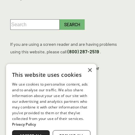
If you are using a screen reader and are having problems
using this website, please call
(800) 287-2519
.
×
No Surprises Act
Accessibility Disclaimer
This website uses cookies
No Information Blocking Policy
We use cookies to personalise content, ads
Facts About Georgia Center for Sight
and to analyse our traffic. We also share
information about your use of our site with
our advertising and analytics partners who
may combine it with other information that
↑ TOP ↑
you’ve provided to them or that they’ve
collected from your use of their services.
Privacy Policy