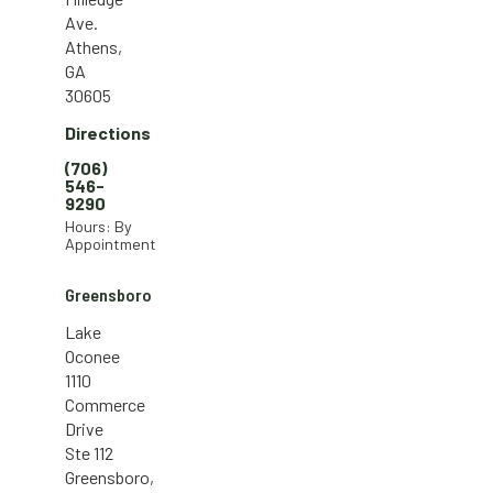
Ave.
Athens,
GA
30605
Directions
(706)
546-
9290
Hours: By
Appointment
Greensboro
Lake
Oconee
1110
Commerce
Drive
Ste 112
Greensboro,