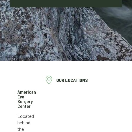
OUR LOCATIONS
American
Eye
Surgery
Center
Located
behind
the