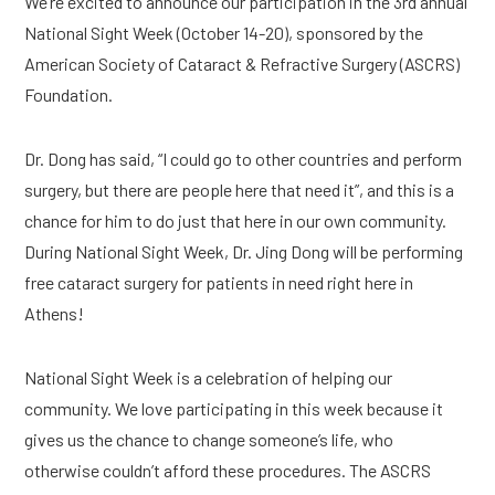
We’re excited to announce our participation in the 3rd annual 
National Sight Week (October 14-20), sponsored by the 
American Society of Cataract & Refractive Surgery (ASCRS) 
Foundation.
Dr. Dong has said, “I could go to other countries and perform 
surgery, but there are people here that need it”, and this is a 
chance for him to do just that here in our own community. 
During National Sight Week, Dr. Jing Dong will be performing 
free cataract surgery for patients in need right here in 
Athens!
National Sight Week is a celebration of helping our 
community. We love participating in this week because it 
gives us the chance to change someone’s life, who 
otherwise couldn’t afford these procedures. The ASCRS 