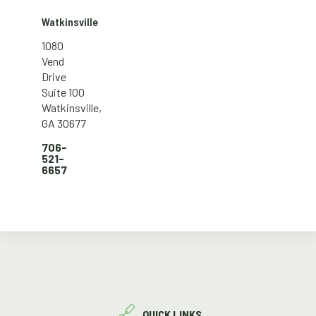
Watkinsville
1080
Vend
Drive
Suite 100
Watkinsville,
GA 30677
706-
521-
6657
QUICK LINKS