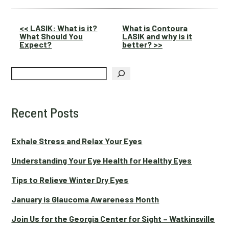
Other
<< LASIK: What is it?
What is Contoura
What Should You
LASIK and why is it
Posts
Expect?
better? >>
Search
Recent Posts
Exhale Stress and Relax Your Eyes
Understanding Your Eye Health for Healthy Eyes
Tips to Relieve Winter Dry Eyes
January is Glaucoma Awareness Month
Join Us for the Georgia Center for Sight – Watkinsville