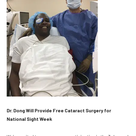
Dr. Dong Will Provide Free Cataract Surgery for 
National Sight Week