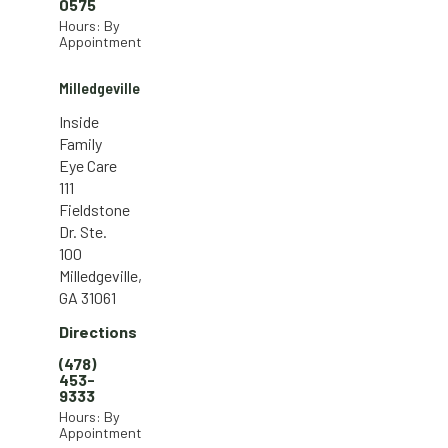
0575
Hours: By
Appointment
Milledgeville
Inside
Family
Eye Care
111
Fieldstone
Dr. Ste.
100
Milledgeville,
GA 31061
Directions
(478)
453-
9333
Hours: By
Appointment