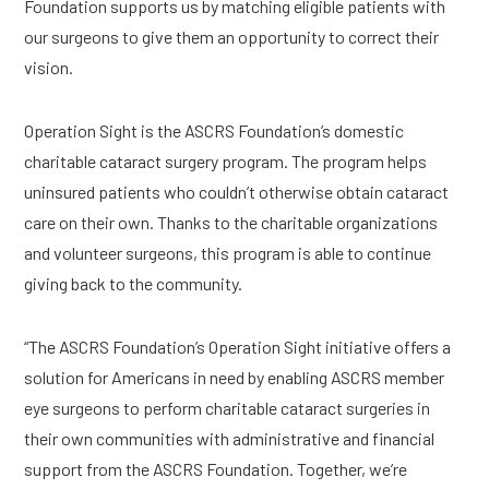
Foundation supports us by matching eligible patients with 
our surgeons to give them an opportunity to correct their 
vision.
Operation Sight is the ASCRS Foundation’s domestic 
charitable cataract surgery program. The program helps 
uninsured patients who couldn’t otherwise obtain cataract 
care on their own. Thanks to the charitable organizations 
and volunteer surgeons, this program is able to continue 
giving back to the community.
“The ASCRS Foundation’s Operation Sight initiative offers a 
solution for Americans in need by enabling ASCRS member 
eye surgeons to perform charitable cataract surgeries in 
their own communities with administrative and financial 
support from the ASCRS Foundation. Together, we’re 