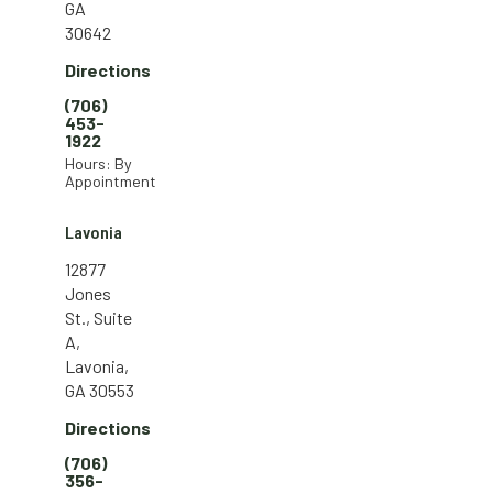
GA
30642
Directions
(706)
453-
1922
Hours: By
Appointment
Lavonia
12877
Jones
St., Suite
A,
Lavonia,
GA 30553
Directions
(706)
356-