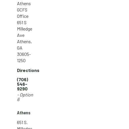
Athens
GCFS
Office
651 S
Milledge
Ave
Athens,
GA
30605-
1250
Directions
(706)
546-
9290
- Option
6
Athens
651 S.
Milledge