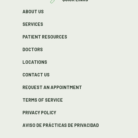
ABOUT US
SERVICES
PATIENT RESOURCES
DOCTORS
LOCATIONS
CONTACT US
REQUEST AN APPOINTMENT
TERMS OF SERVICE
PRIVACY POLICY
AVISO DE PRÁCTICAS DE PRIVACIDAD