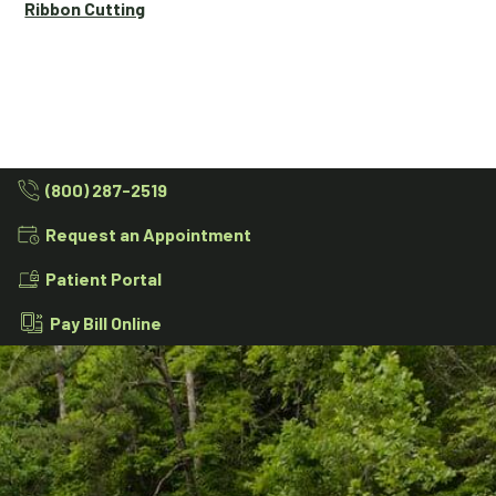
Ribbon Cutting
(800) 287-2519
Request an Appointment
Patient Portal
Pay Bill Online