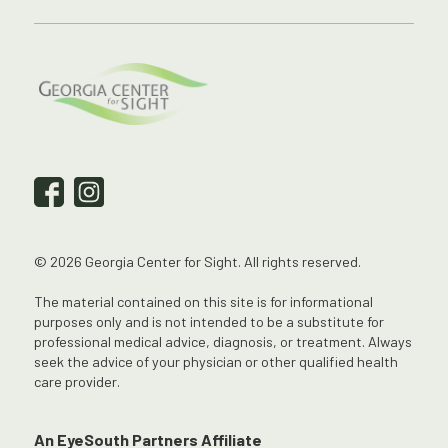
© 2026 Georgia Center for Sight. All rights reserved.
The material contained on this site is for informational
purposes only and is not intended to be a substitute for
professional medical advice, diagnosis, or treatment. Always
seek the advice of your physician or other qualified health
care provider.
An EyeSouth Partners Affiliate