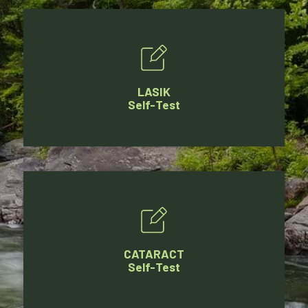
LASIK
Self-Test
CATARACT
Self-Test