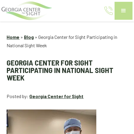
Home
»
Blog
»
Georgia Center for Sight Participating in
National Sight Week
GEORGIA CENTER FOR SIGHT
PARTICIPATING IN NATIONAL SIGHT
WEEK
Posted by:
Georgia Center for Sight