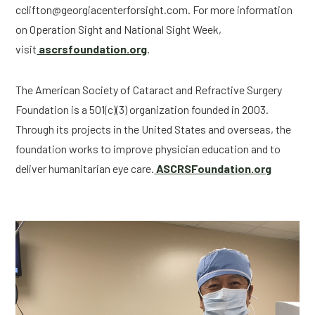
cclifton@georgiacenterforsight.com
. For more information 
on Operation Sight and National Sight Week, 
visit
 ascrsfoundation.org
.
The American Society of Cataract and Refractive Surgery 
Foundation is a 501(c)(3) organization founded in 2003. 
Through its projects in the United States and overseas, the 
foundation works to improve physician education and to 
deliver humanitarian eye care.
 ASCRSFoundation.org