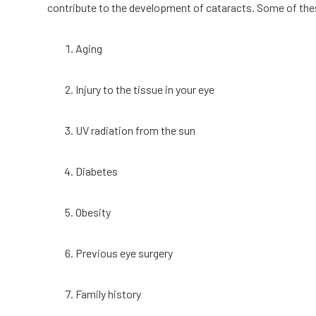
contribute to the development of cataracts. Some of t
Aging
Injury to the tissue in your eye
UV radiation from the sun
Diabetes
Obesity
Previous eye surgery
Family history