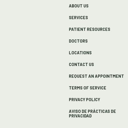
ABOUT US
SERVICES
PATIENT RESOURCES
DOCTORS
LOCATIONS
CONTACT US
REQUEST AN APPOINTMENT
TERMS OF SERVICE
PRIVACY POLICY
AVISO DE PRÁCTICAS DE
PRIVACIDAD