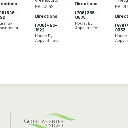
rections
Directions
GA 30642
GA 310
06) 546-
(706) 356-
Directions
Direc
290
0575
urs: By
Hours: By
(706) 453-
(478)
pointment
Appointment
1922
9333
Hours: By
Hours:
Appointment
Appoi