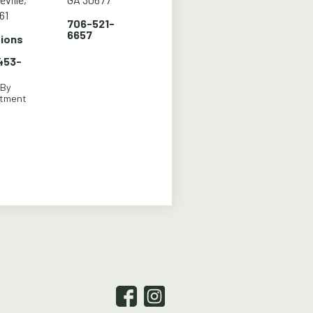
61
706-521-
6657
tions
 453-
 By
ntment