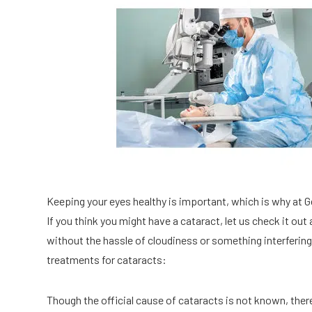
Keeping your eyes healthy is important, which is why at 
If you think you might have a cataract, let us check it out 
without the hassle of cloudiness or something interferi
treatments for cataracts:
Though the official cause of cataracts is not known, ther