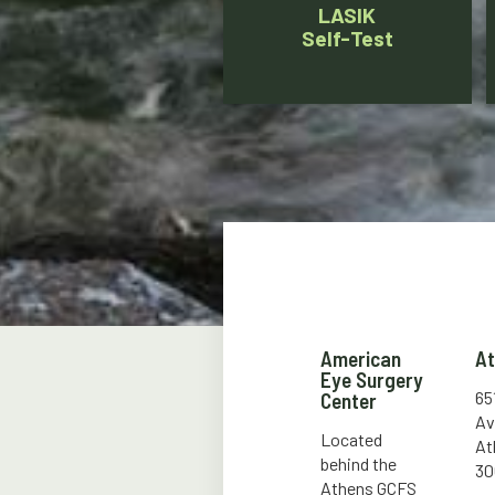
LASIK
Self-Test
American
A
Eye Surgery
65
Center
Av
Located
At
behind the
30
Athens GCFS