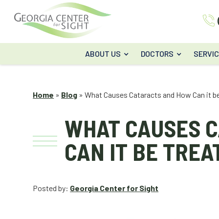
ABOUT US
DOCTORS
SERVI
Home
»
Blog
»
What Causes Cataracts and How Can it b
WHAT CAUSES 
CAN IT BE TREA
Posted by:
Georgia Center for Sight