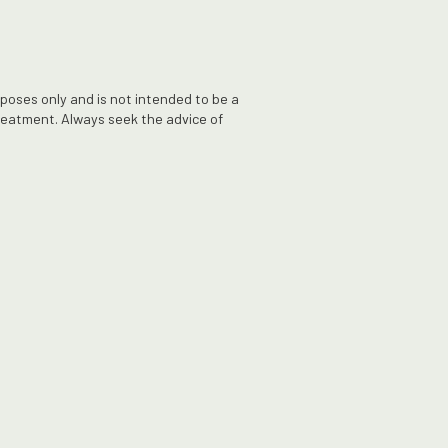
rposes only and is not intended to be a
treatment. Always seek the advice of