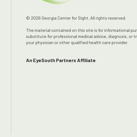
© 2026 Georgia Center for Sight. All rights reserved.
The material contained on this site is for informational pu
substitute for professional medical advice, diagnosis, or 
your physician or other qualified health care provider.
An EyeSouth Partners Affiliate