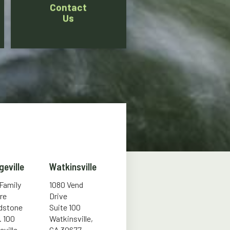
Contact
Us
geville
Watkinsville
 Family
1080 Vend
re
Drive
ldstone
Suite 100
. 100
Watkinsville,
eville,
GA 30677