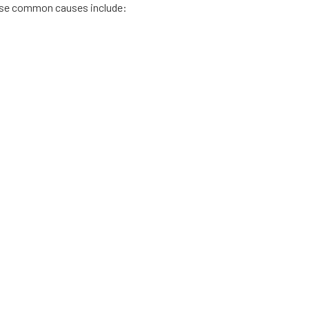
hese common causes include: