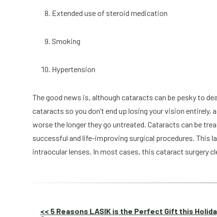
Extended use of steroid medication
Smoking
Hypertension
The good news is, although cataracts can be pesky to deal 
cataracts so you don’t end up losing your vision entirely,
worse the longer they go untreated. Cataracts can be trea
successful and life-improving surgical procedures. This la
intraocular lenses. In most cases, this cataract surgery cl
Other
<< 5 Reasons LASIK is the Perfect Gift this Holid