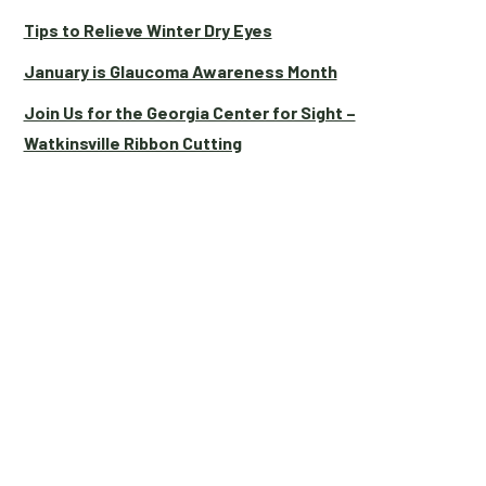
Tips to Relieve Winter Dry Eyes
January is Glaucoma Awareness Month
Join Us for the Georgia Center for Sight –
Watkinsville Ribbon Cutting