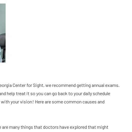
Georgia Center for Sight, we recommend getting annual exams. 
and help treat it so you can go back to your daily schedule 
ng with your vision! Here are some common causes and 
e are many things that doctors have explored that might 