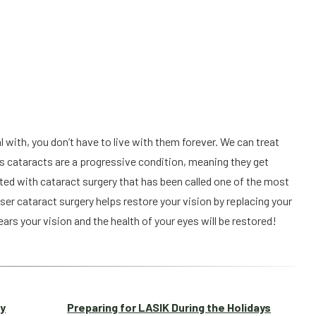
with, you don’t have to live with them forever. We can treat 
 as cataracts are a progressive condition, meaning they get 
ted with cataract surgery that has been called one of the most 
ser cataract surgery helps restore your vision by replacing your 
ears your vision and the health of your eyes will be restored!
ay
Preparing for LASIK During the Holidays