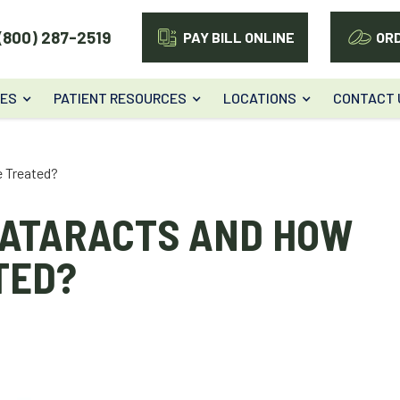
(800) 287-2519
PAY BILL ONLINE
OR
CES
PATIENT RESOURCES
LOCATIONS
CONTACT 
e Treated?
CATARACTS AND HOW
TED?