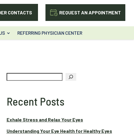
DER CONTACTS
REQUEST AN APPOINTMENT
US
REFERRING PHYSICIAN CENTER
Search
Recent Posts
Exhale Stress and Relax Your Eyes
Understanding Your Eye Health for Healthy Eyes