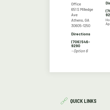
Di
Office
651 S Milledge
(7
Ave
9
Athens, GA
Ho
Ap
30605-1250
Directions
(706) 546-
9290
- Option 6
QUICK LINKS