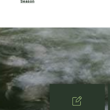
Season
Posts