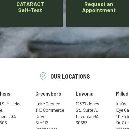
CATARACT
Request an
Self-Test
Appointment
OUR LOCATIONS
thens
Greensboro
Lavonia
Milled
1 S. Milledge
Lake Oconee
12877 Jones
Inside
e.
1110 Commerce
St., Suite A,
Eye Ca
hens, GA
Drive
Lavonia, GA
111 Fie
605
Ste 112
30553
Dr. Ste
Greensboro,
Milledg