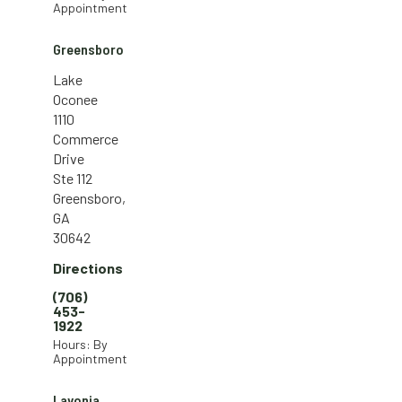
Appointment
Greensboro
Lake
Oconee
1110
Commerce
Drive
Ste 112
Greensboro,
GA
30642
Directions
(706)
453-
1922
Hours: By
Appointment
Lavonia