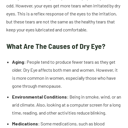
odd. However, your eyes get more tears when irritated by dry
eyes. This is a reflex response of the eyes to the irritation,
but these tears are not the same as the healthy tears that
keep your eyes lubricated and comfortable.
What Are The Causes of Dry Eye?
Aging:
People tend to produce fewer tears as they get
older. Dry Eye affects both men and women. However, it
is more common in women, especially those who have
gone through menopause.
Environmental Conditions:
Being in smoke, wind, or an
arid climate. Also, looking at a computer screen for a long
time, reading, and other activities reduce blinking.
Medications:
Some medications, such as blood