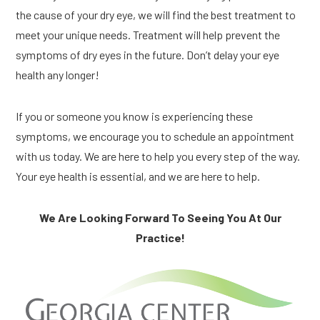
the cause of your dry eye, we will find the best treatment to
meet your unique needs. Treatment will help prevent the
symptoms of dry eyes in the future. Don’t delay your eye
health any longer!
If you or someone you know is experiencing these
symptoms, we encourage you to schedule an appointment
with us today. We are here to help you every step of the way.
Your eye health is essential, and we are here to help.
We Are Looking Forward To Seeing You At Our
Practice!