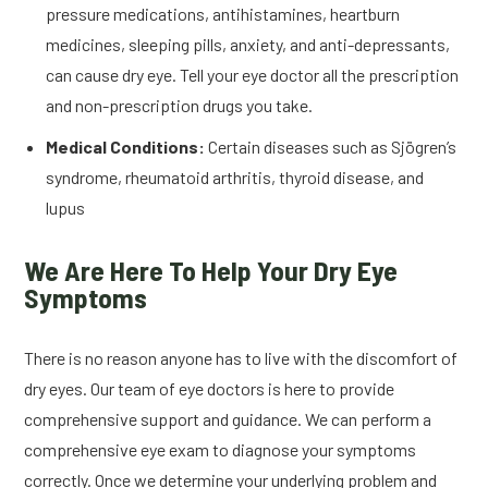
pressure medications, antihistamines, heartburn
medicines, sleeping pills, anxiety, and anti-depressants,
can cause dry eye. Tell your eye doctor all the prescription
and non-prescription drugs you take.
Medical Conditions:
Certain diseases such as Sjögren’s
syndrome, rheumatoid arthritis, thyroid disease, and
lupus
We Are Here To Help Your Dry Eye
Symptoms
There is no reason anyone has to live with the discomfort of
dry eyes. Our team of eye doctors is here to provide
comprehensive support and guidance. We can perform a
comprehensive eye exam to diagnose your symptoms
correctly. Once we determine your underlying problem and