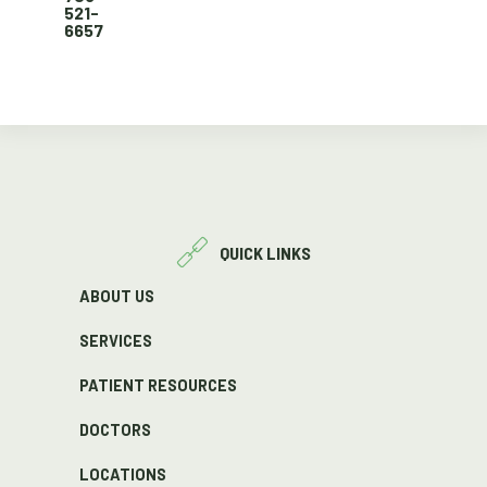
521-
6657
QUICK LINKS
ABOUT US
SERVICES
PATIENT RESOURCES
DOCTORS
LOCATIONS