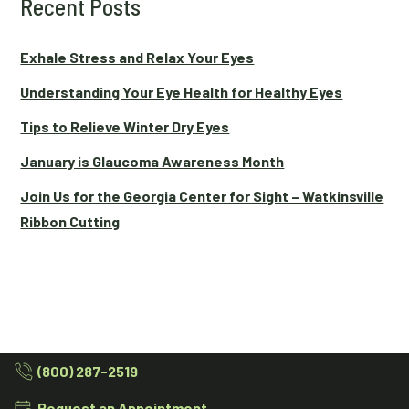
Recent Posts
Exhale Stress and Relax Your Eyes
Understanding Your Eye Health for Healthy Eyes
Tips to Relieve Winter Dry Eyes
January is Glaucoma Awareness Month
Join Us for the Georgia Center for Sight – Watkinsville
Ribbon Cutting
(800) 287-2519
Request an Appointment