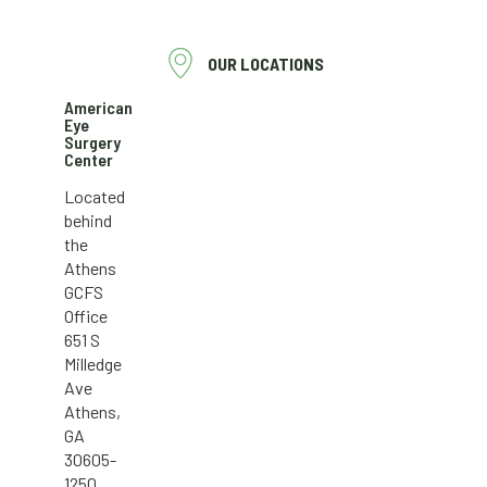
OUR LOCATIONS
American
Eye
Surgery
Center
Located
behind
the
Athens
GCFS
Office
651 S
Milledge
Ave
Athens,
GA
30605-
1250