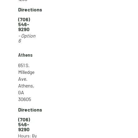
Directions
(706)
546-
9290
- Option
6
Athens
651 S.
Milledge
Ave.
Athens,
GA
30605
Directions
(706)
546-
9290
Hours: By