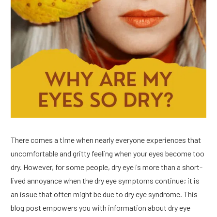
There comes a time when nearly everyone experiences that
uncomfortable and gritty feeling when your eyes become too
dry. However, for some people, dry eye is more than a short-
lived annoyance when the dry eye symptoms continue; it is
an issue that often might be due to dry eye syndrome. This
blog post empowers you with information about dry eye