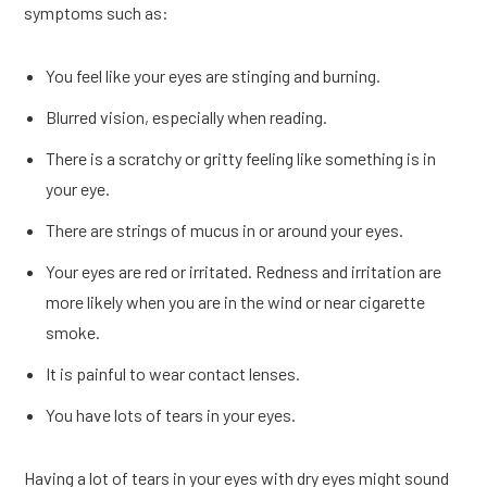
symptoms such as:
You feel like your eyes are stinging and burning.
Blurred vision, especially when reading.
There is a scratchy or gritty feeling like something is in
your eye.
There are strings of mucus in or around your eyes.
Your eyes are red or irritated. Redness and irritation are
more likely when you are in the wind or near cigarette
smoke.
It is painful to wear contact lenses.
You have lots of tears in your eyes.
Having a lot of tears in your eyes with dry eyes might sound