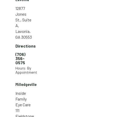
12877
Jones
St., Suite
A,
Lavonia,
GA 30553
Directions
(706)
356-
0575
Hours: By
Appointment
Milledgeville
Inside
Family
Eye Care
111
Fieldstone