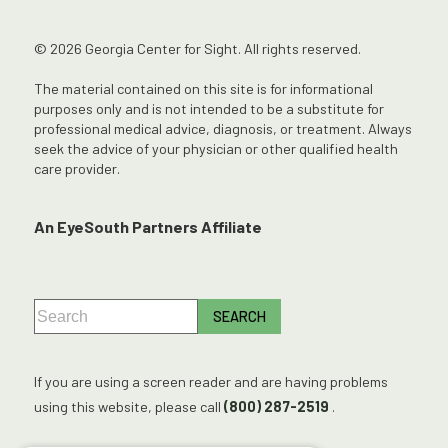
© 2026 Georgia Center for Sight. All rights reserved.
The material contained on this site is for informational
purposes only and is not intended to be a substitute for
professional medical advice, diagnosis, or treatment. Always
seek the advice of your physician or other qualified health
care provider.
An EyeSouth Partners Affiliate
If you are using a screen reader and are having problems
using this website, please call
(800) 287-2519
.