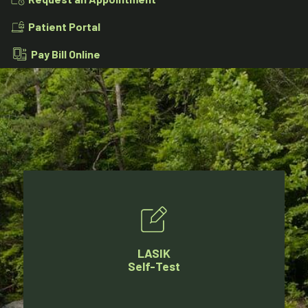
Patient Portal
Pay Bill Online
LASIK
Self-Test