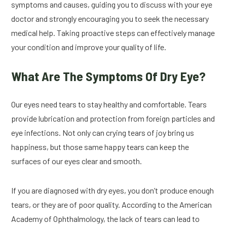
symptoms and causes, guiding you to discuss with your eye
doctor and strongly encouraging you to seek the necessary
medical help. Taking proactive steps can effectively manage
your condition and improve your quality of life.
What Are The Symptoms Of Dry Eye?
Our eyes need tears to stay healthy and comfortable. Tears
provide lubrication and protection from foreign particles and
eye infections. Not only can crying tears of joy bring us
happiness, but those same happy tears can keep the
surfaces of our eyes clear and smooth.
If you are diagnosed with dry eyes, you don’t produce enough
tears, or they are of poor quality. According to the American
Academy of Ophthalmology, the lack of tears can lead to