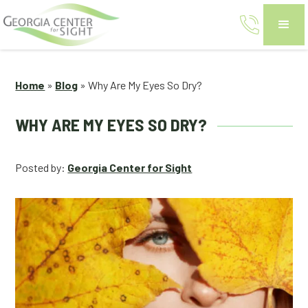
Home
»
Blog
»
Why Are My Eyes So Dry?
WHY ARE MY EYES SO DRY?
Posted by:
Georgia Center for Sight