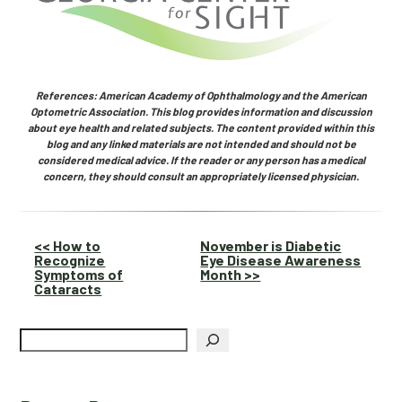
References: American Academy of Ophthalmology and the American
Optometric Association. This blog provides information and discussion
about eye health and related subjects. The content provided within this
blog and any linked materials are not intended and should not be
considered medical advice. If the reader or any person has a medical
concern, they should consult an appropriately licensed physician.
Other
<< How to
November is Diabetic
Recognize
Eye Disease Awareness
Posts
Symptoms of
Month >>
Cataracts
Search