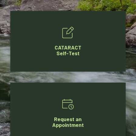
CATARACT
Self-Test
Request an
Appointment