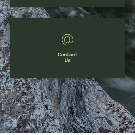
Contact
Us