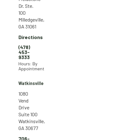
Dr. Ste.
100
Milledgeville,
GA 31061
Directions
(478)
453-
9333
Hours: By
Appointment
Watkinsville
1080
Vend
Drive
Suite 100
Watkinsville,
GA 30677
706-