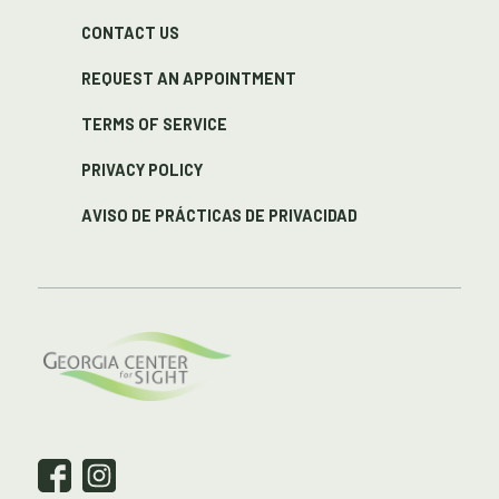
CONTACT US
REQUEST AN APPOINTMENT
TERMS OF SERVICE
PRIVACY POLICY
AVISO DE PRÁCTICAS DE PRIVACIDAD