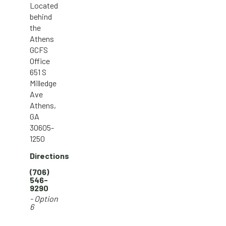
Located
behind
the
Athens
GCFS
Office
651 S
Milledge
Ave
Athens,
GA
30605-
1250
Directions
(706)
546-
9290
- Option
6