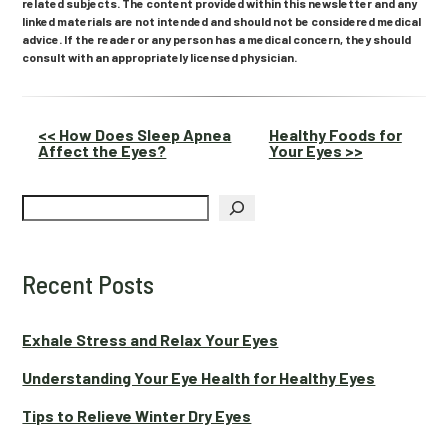
related subjects. The content provided within this newsletter and any
linked materials are not intended and should not be considered medical
advice. If the reader or any person has a medical concern, they should
consult with an appropriately licensed physician.
Other
<< How Does Sleep Apnea
Healthy Foods for
Affect the Eyes?
Your Eyes >>
Posts
Search
Recent Posts
Exhale Stress and Relax Your Eyes
Understanding Your Eye Health for Healthy Eyes
Tips to Relieve Winter Dry Eyes