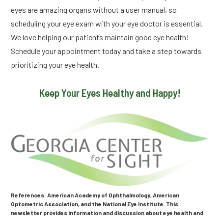
eyes are amazing organs without a user manual, so
scheduling your eye exam with your eye doctor is essential.
We love helping our patients maintain good eye health!
Schedule your appointment today and take a step towards
prioritizing your eye health.
Keep Your Eyes Healthy and Happy!
References: American Academy of Ophthalmology, American
Optometric Association, and the National Eye Institute. This
newsletter provides information and discussion about eye health and