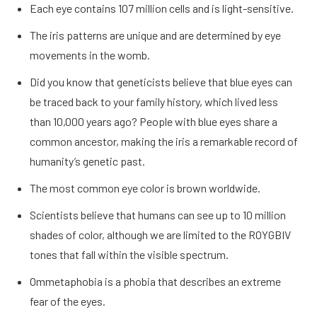
Each eye contains 107 million cells and is light-sensitive.
The iris patterns are unique and are determined by eye
movements in the womb.
Did you know that geneticists believe that blue eyes can
be traced back to your family history, which lived less
than 10,000 years ago? People with blue eyes share a
common ancestor, making the iris a remarkable record of
humanity’s genetic past.
The most common eye color is brown worldwide.
Scientists believe that humans can see up to 10 million
shades of color, although we are limited to the ROYGBIV
tones that fall within the visible spectrum.
Ommetaphobia is a phobia that describes an extreme
fear of the eyes.