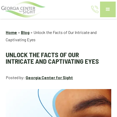
Home
»
Blog
»
Unlock the Facts of Our Intricate and
Captivating Eyes
UNLOCK THE FACTS OF OUR
INTRICATE AND CAPTIVATING EYES
Posted by:
Georgia Center for Sight