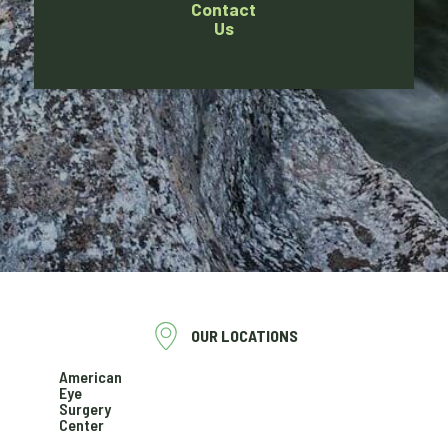
Contact
Us
OUR LOCATIONS
American
Eye
Surgery
Center