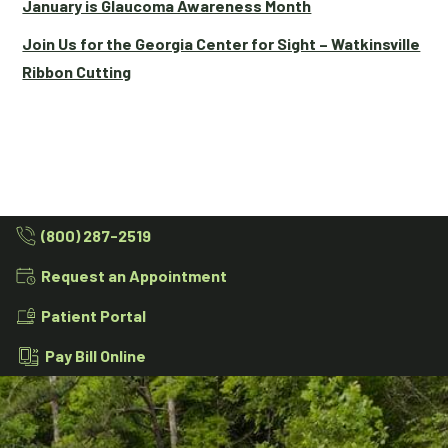
January is Glaucoma Awareness Month
Join Us for the Georgia Center for Sight – Watkinsville
Ribbon Cutting
(800) 287-2519
Request an Appointment
Patient Portal
Pay Bill Online