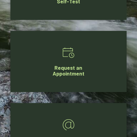
Self-Test
Request an
Appointment