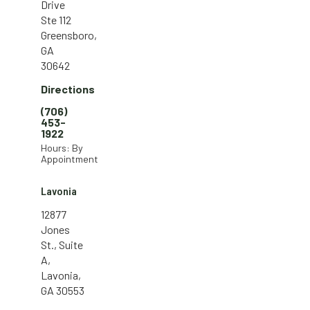
Drive
Ste 112
Greensboro,
GA
30642
Directions
(706)
453-
1922
Hours: By
Appointment
Lavonia
12877
Jones
St., Suite
A,
Lavonia,
GA 30553