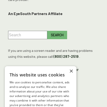
An EyeSouth Partners Affiliate
If you are using a screen reader and are having problems
using this website, please call
(800) 287-2519
.
×
No Surprises Act
Accessibility Disclaimer
This website uses cookies
No Information Blocking Policy
We use cookies to personalise content, ads
Facts About Georgia Center for Sight
and to analyse our traffic. We also share
information about your use of our site with
our advertising and analytics partners who
may combine it with other information that
↑ TOP ↑
you’ve provided to them or that they’ve