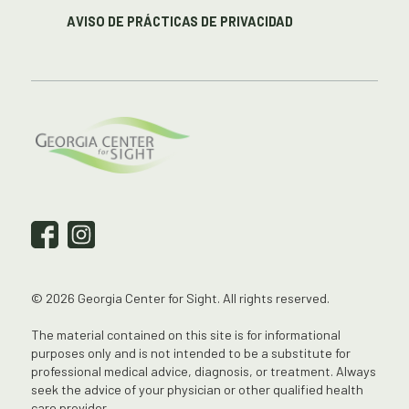
AVISO DE PRÁCTICAS DE PRIVACIDAD
© 2026 Georgia Center for Sight. All rights reserved.
The material contained on this site is for informational
purposes only and is not intended to be a substitute for
professional medical advice, diagnosis, or treatment. Always
seek the advice of your physician or other qualified health
care provider.