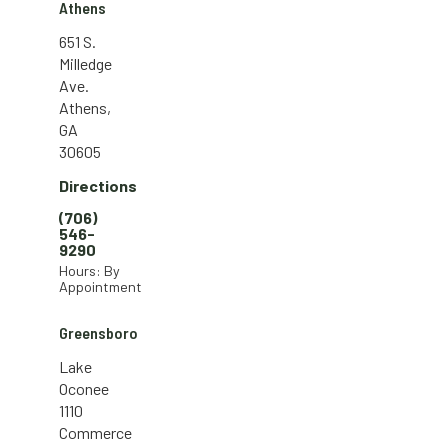
Athens
651 S.
Milledge
Ave.
Athens,
GA
30605
Directions
(706)
546-
9290
Hours: By
Appointment
Greensboro
Lake
Oconee
1110
Commerce