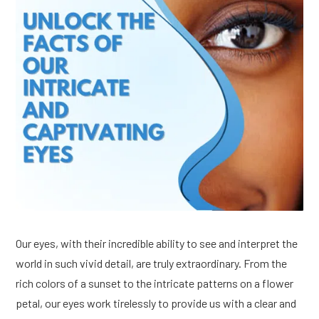
Our eyes, with their incredible ability to see and interpret the
world in such vivid detail, are truly extraordinary. From the
rich colors of a sunset to the intricate patterns on a flower
petal, our eyes work tirelessly to provide us with a clear and