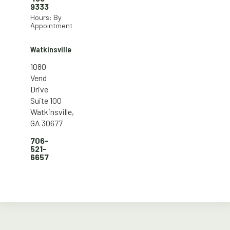
9333
Hours: By
Appointment
Watkinsville
1080
Vend
Drive
Suite 100
Watkinsville,
GA 30677
706-
521-
6657