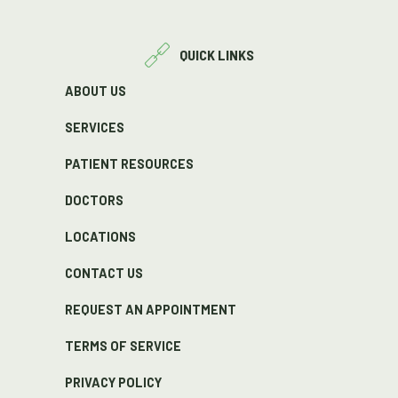
QUICK LINKS
ABOUT US
SERVICES
PATIENT RESOURCES
DOCTORS
LOCATIONS
CONTACT US
REQUEST AN APPOINTMENT
TERMS OF SERVICE
PRIVACY POLICY