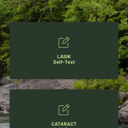
LASIK
Self-Test
CATARACT