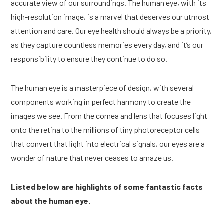
accurate view of our surroundings. The human eye, with its
high-resolution image, is a marvel that deserves our utmost
attention and care. Our eye health should always be a priority,
as they capture countless memories every day, and it’s our
responsibility to ensure they continue to do so.
The human eye is a masterpiece of design, with several
components working in perfect harmony to create the
images we see. From the cornea and lens that focuses light
onto the retina to the millions of tiny photoreceptor cells
that convert that light into electrical signals, our eyes are a
wonder of nature that never ceases to amaze us.
Listed below are highlights of some fantastic facts
about the human eye.