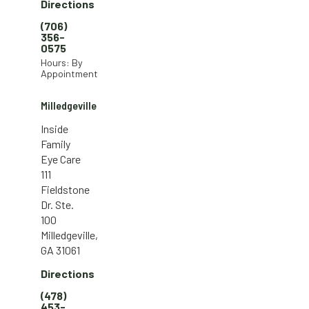
Directions
(706)
356-
0575
Hours: By
Appointment
Milledgeville
Inside
Family
Eye Care
111
Fieldstone
Dr. Ste.
100
Milledgeville,
GA 31061
Directions
(478)
453-