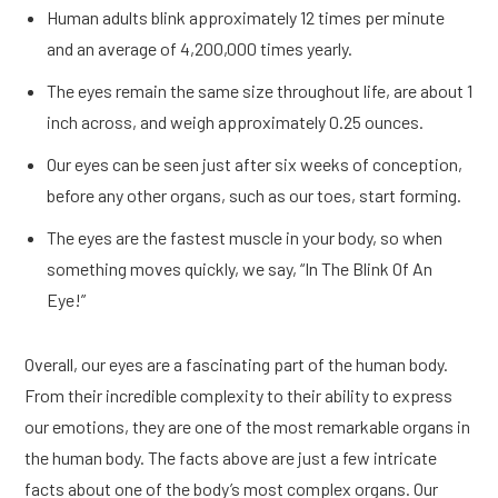
Human adults blink approximately 12 times per minute
and an average of 4,200,000 times yearly.
The eyes remain the same size throughout life, are about 1
inch across, and weigh approximately 0.25 ounces.
Our eyes can be seen just after six weeks of conception,
before any other organs, such as our toes, start forming.
The eyes are the fastest muscle in your body, so when
something moves quickly, we say, “In The Blink Of An
Eye!”
Overall, our eyes are a fascinating part of the human body.
From their incredible complexity to their ability to express
our emotions, they are one of the most remarkable organs in
the human body. The facts above are just a few intricate
facts about one of the body’s most complex organs. Our