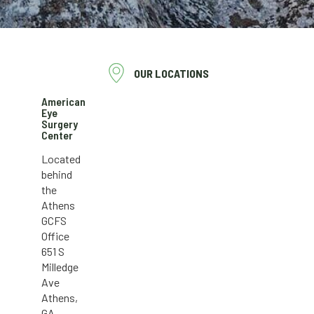
OUR LOCATIONS
American
Eye
Surgery
Center
Located
behind
the
Athens
GCFS
Office
651 S
Milledge
Ave
Athens,
GA