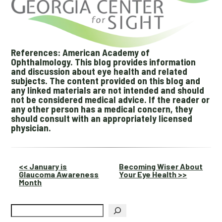
References: American Academy of
Ophthalmology. This blog provides information
and discussion about eye health and related
subjects. The content provided on this blog and
any linked materials are not intended and should
not be considered medical advice. If the reader or
any other person has a medical concern, they
should consult with an appropriately licensed
physician.
Other
<< January is
Becoming Wiser About
Glaucoma Awareness
Your Eye Health >>
Posts
Month
Search