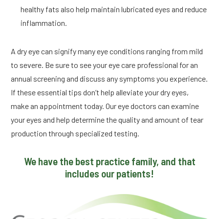
healthy fats also help maintain lubricated eyes and reduce
inflammation.
A dry eye can signify many eye conditions ranging from mild
to severe. Be sure to see your eye care professional for an
annual screening and discuss any symptoms you experience.
If these essential tips don’t help alleviate your dry eyes,
make an appointment today. Our eye doctors can examine
your eyes and help determine the quality and amount of tear
production through specialized testing.
We have the best practice family, and that
includes our patients!