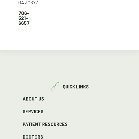
GA 30677
706-
521-
6657
QUICK LINKS
ABOUT US
SERVICES
PATIENT RESOURCES
DOCTORS