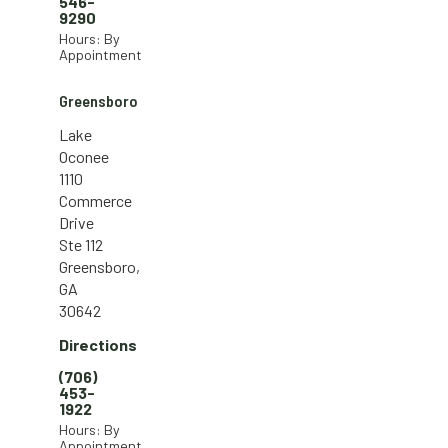
546-
9290
Hours: By
Appointment
Greensboro
Lake
Oconee
1110
Commerce
Drive
Ste 112
Greensboro,
GA
30642
Directions
(706)
453-
1922
Hours: By
Appointment