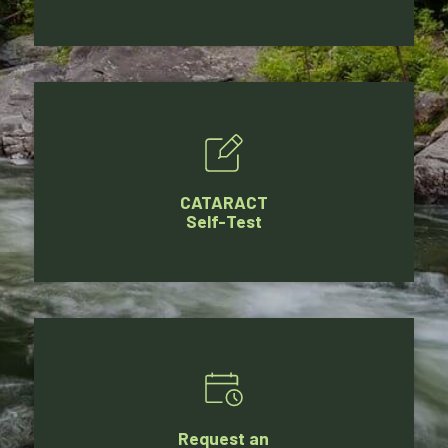
CATARACT
Self-Test
Request an