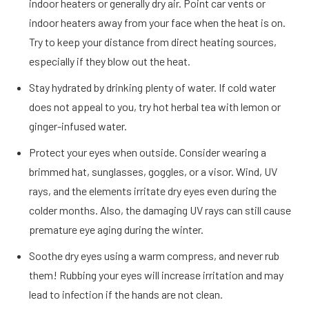
indoor heaters or generally dry air. Point car vents or
indoor heaters away from your face when the heat is on.
Try to keep your distance from direct heating sources,
especially if they blow out the heat.
Stay hydrated by drinking plenty of water. If cold water
does not appeal to you, try hot herbal tea with lemon or
ginger-infused water.
Protect your eyes when outside. Consider wearing a
brimmed hat, sunglasses, goggles, or a visor. Wind, UV
rays, and the elements irritate dry eyes even during the
colder months. Also, the damaging UV rays can still cause
premature eye aging during the winter.
Soothe dry eyes using a warm compress, and never rub
them! Rubbing your eyes will increase irritation and may
lead to infection if the hands are not clean.