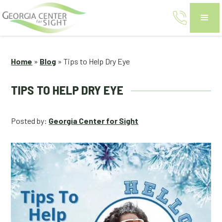
Home
»
Blog
»
Tips to Help Dry Eye
TIPS TO HELP DRY EYE
Posted by:
Georgia Center for Sight