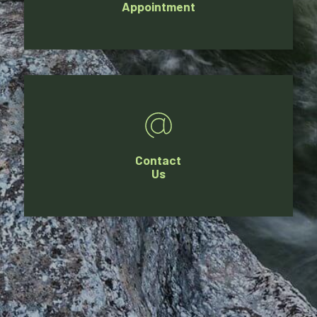
Appointment
Contact
Us