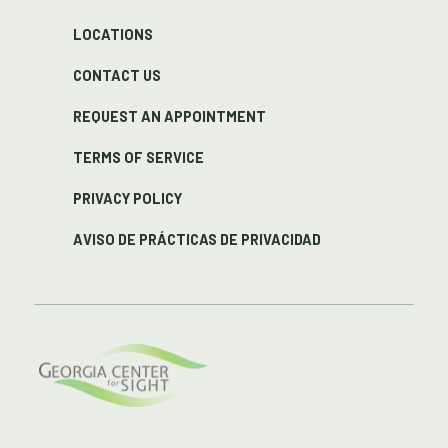
LOCATIONS
CONTACT US
REQUEST AN APPOINTMENT
TERMS OF SERVICE
PRIVACY POLICY
AVISO DE PRÁCTICAS DE PRIVACIDAD