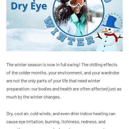
The winter season is now in full swing! The chilling effects
of the colder months, your environment, and your wardrobe
are not the only parts of your life that need winter
preparation; our bodies and health are often affected just as
much by the winter changes.
Dry, cool air, cold winds, and even drier indoor heating can
cause eye irritation, burning, itchiness, redness, and