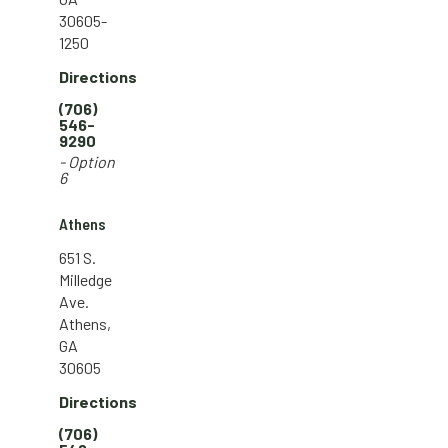
30605-
1250
Directions
(706)
546-
9290
- Option
6
Athens
651 S.
Milledge
Ave.
Athens,
GA
30605
Directions
(706)