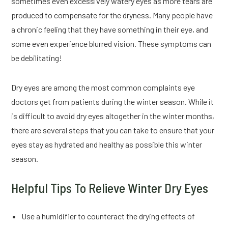
sometimes even excessively watery eyes as more tears are
produced to compensate for the dryness. Many people have
a chronic feeling that they have something in their eye, and
some even experience blurred vision. These symptoms can
be debilitating!
Dry eyes are among the most common complaints eye
doctors get from patients during the winter season. While it
is difficult to avoid dry eyes altogether in the winter months,
there are several steps that you can take to ensure that your
eyes stay as hydrated and healthy as possible this winter
season.
Helpful Tips To Relieve Winter Dry Eyes
Use a humidifier to counteract the drying effects of