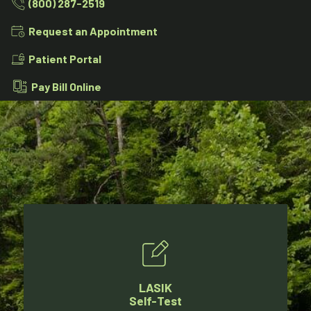
(800) 287-2519
Request an Appointment
Patient Portal
Pay Bill Online
LASIK
Self-Test