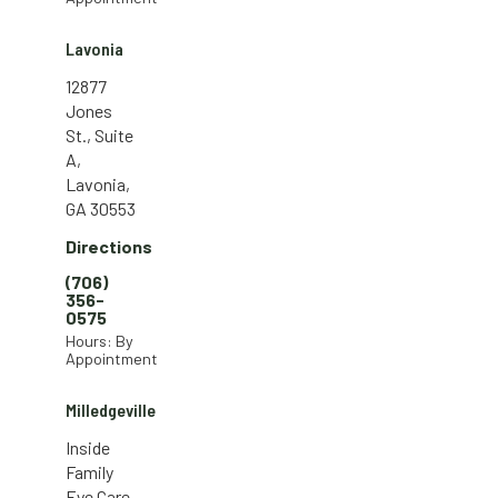
Lavonia
12877
Jones
St., Suite
A,
Lavonia,
GA 30553
Directions
(706)
356-
0575
Hours: By
Appointment
Milledgeville
Inside
Family
Eye Care