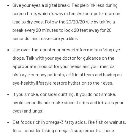
Give your eyes a digital break! People blink less during
screen time, which is why extensive computer use can
lead to dry eyes. Follow the 20/20/20 rule by taking a
break every 20 minutes to look 20 feet away for 20
seconds, and make sure you blink!
Use over-the-counter or prescription moisturizing eye
drops. Talk with your eye doctor for guidance on the
appropriate product for your needs and your medical
history. For many patients, artificial tears and having an
eye-healthy lifestyle restore hydration to their eyes.
If you smoke, consider quitting. If you do not smoke,
avoid secondhand smoke since it dries and irritates your
eyes (and lungs).
Eat foods rich in omega-3 fatty acids, like fish or walnuts.
Also, consider taking omega-3 supplements. These