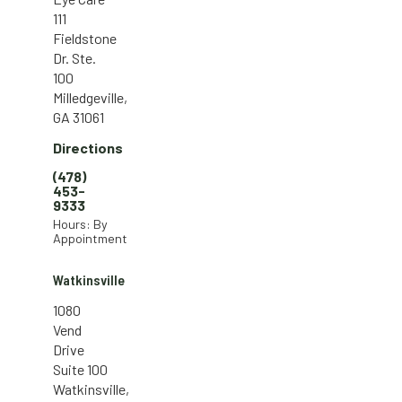
111
Fieldstone
Dr. Ste.
100
Milledgeville,
GA 31061
Directions
(478)
453-
9333
Hours: By
Appointment
Watkinsville
1080
Vend
Drive
Suite 100
Watkinsville,