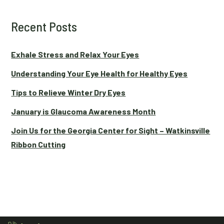
Recent Posts
Exhale Stress and Relax Your Eyes
Understanding Your Eye Health for Healthy Eyes
Tips to Relieve Winter Dry Eyes
January is Glaucoma Awareness Month
Join Us for the Georgia Center for Sight – Watkinsville
Ribbon Cutting