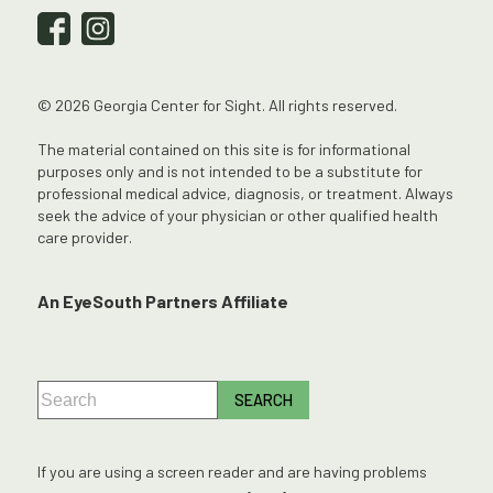
© 2026 Georgia Center for Sight. All rights reserved.
The material contained on this site is for informational
purposes only and is not intended to be a substitute for
professional medical advice, diagnosis, or treatment. Always
seek the advice of your physician or other qualified health
care provider.
An EyeSouth Partners Affiliate
If you are using a screen reader and are having problems