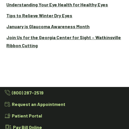
Understanding Your Eye Health for Healthy Eyes
Tips to Relieve Winter Dry Eyes
January is Glaucoma Awareness Month
Join Us for the Georgia Center for Sight – Watkinsville
Ribbon Cutting
(800) 287-2519
Request an Appointment
Patient Portal
Pay Bill Online