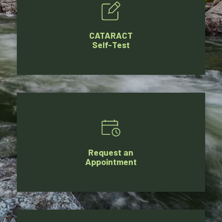
CATARACT
Self-Test
Request an
Appointment