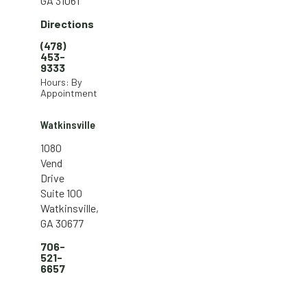
GA 31061
Directions
(478)
453-
9333
Hours: By
Appointment
Watkinsville
1080
Vend
Drive
Suite 100
Watkinsville,
GA 30677
706-
521-
6657