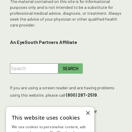
The material contained on this site is for informational
purposes only and is not intended to be a substitute for
professional medical advice, diagnosis, or treatment. Always
seek the advice of your physician or other qualified health
care provider.
An EyeSouth Partners Affiliate
If you are using a screen reader and are having problems
using this website, please call
(800) 287-2519
.
×
No Surprises Act
Accessibility Disclaimer
This website uses cookies
No Information Blocking Policy
We use cookies to personalise content, ads
Facts About Georgia Center for Sight