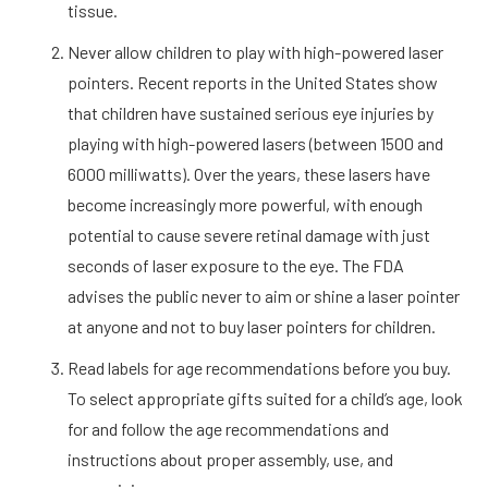
tissue.
Never allow children to play with high-powered laser
pointers. Recent reports in the United States show
that children have sustained serious eye injuries by
playing with high-powered lasers (between 1500 and
6000 milliwatts). Over the years, these lasers have
become increasingly more powerful, with enough
potential to cause severe retinal damage with just
seconds of laser exposure to the eye. The FDA
advises the public never to aim or shine a laser pointer
at anyone and not to buy laser pointers for children.
Read labels for age recommendations before you buy.
To select appropriate gifts suited for a child’s age, look
for and follow the age recommendations and
instructions about proper assembly, use, and