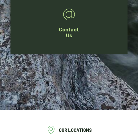
Contact
Us
OUR LOCATIONS