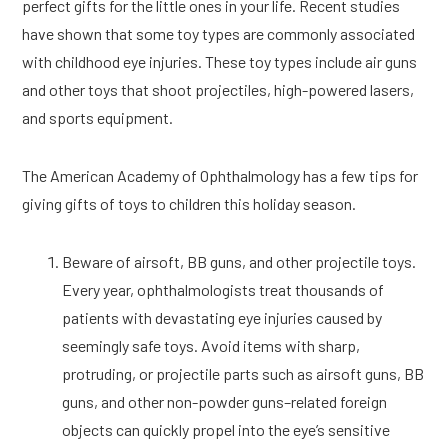
perfect gifts for the little ones in your life. Recent studies
have shown that some toy types are commonly associated
with childhood eye injuries. These toy types include air guns
and other toys that shoot projectiles, high-powered lasers,
and sports equipment.
The American Academy of Ophthalmology has a few tips for
giving gifts of toys to children this holiday season.
Beware of airsoft, BB guns, and other projectile toys.
Every year, ophthalmologists treat thousands of
patients with devastating eye injuries caused by
seemingly safe toys. Avoid items with sharp,
protruding, or projectile parts such as airsoft guns, BB
guns, and other non-powder guns–related foreign
objects can quickly propel into the eye’s sensitive