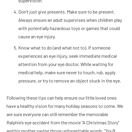
supervision.
Don’t just give presents. Make sure to be present.
Always ensure an adult supervises when children play
with potentially hazardous toys or games that could
cause an eye injury.
Know what to do (and what not to). If someone
experiences an eye injury, seek immediate medical
attention from your eye doctor. While waiting for
medical help, make sure never to touch, rub, apply
pressure, or try to remove an object stuck in the eye.
Following these tips can help ensure our little loved ones
have a healthy vision for many holiday seasons to come. We
are sure everyone can still remember the memorable
Ralphie’s eye accident from the movie “A Christmas Story”
and his mother saying those unforgettable words, “You’ll