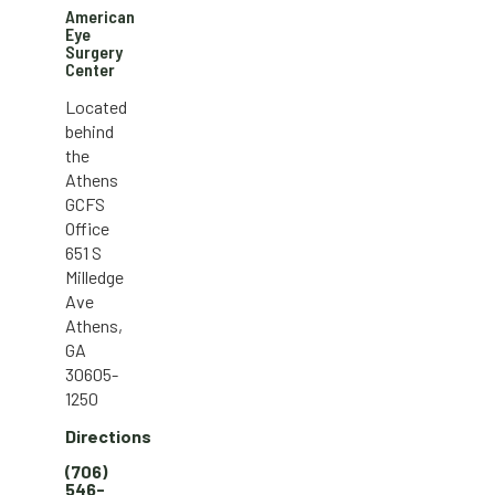
American
Eye
Surgery
Center
Located
behind
the
Athens
GCFS
Office
651 S
Milledge
Ave
Athens,
GA
30605-
1250
Directions
(706)
546-