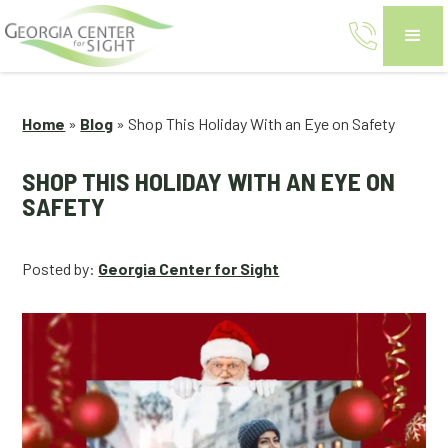
Home
»
Blog
»
Shop This Holiday With an Eye on Safety
SHOP THIS HOLIDAY WITH AN EYE ON
SAFETY
Posted by:
Georgia Center for Sight