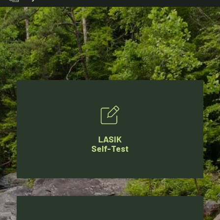
LASIK
Self-Test