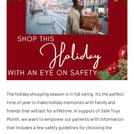
The holiday shopping season is in full swing. It’s the perfect
time of year to make holiday memories with family and
friends that will last for a lifetime. In support of Safe Toys
Month, we want to empower our patients with information
that includes a few safety guidelines for choosing the