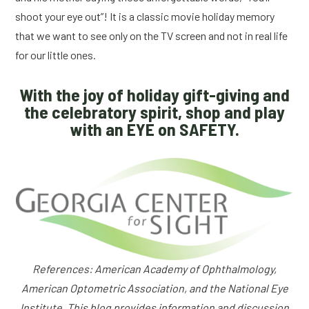
shoot your eye out”! It is a classic movie holiday memory
that we want to see only on the TV screen and not in real life
for our little ones.
With the joy of holiday gift-giving and
the celebratory spirit, shop and play
with an EYE on SAFETY.
References: American Academy of Ophthalmology,
American Optometric Association, and the National Eye
Institute. This blog provides information and discussion