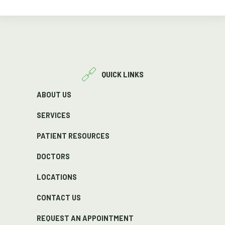
QUICK LINKS
ABOUT US
SERVICES
PATIENT RESOURCES
DOCTORS
LOCATIONS
CONTACT US
REQUEST AN APPOINTMENT