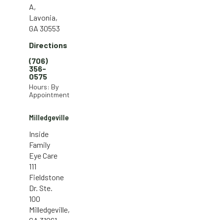
A,
Lavonia,
GA 30553
Directions
(706)
356-
0575
Hours: By
Appointment
Milledgeville
Inside
Family
Eye Care
111
Fieldstone
Dr. Ste.
100
Milledgeville,