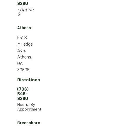
9290
- Option
6
Athens
651 S.
Milledge
Ave.
Athens,
GA
30605
Directions
(706)
546-
9290
Hours: By
Appointment
Greensboro