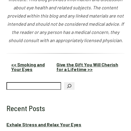
about eye health and related subjects. The content
provided within this blog and any linked materials are not
intended and should not be considered medical advice. If
the reader or any person has a medical concern, they
should consult with an appropriately licensed physician.
Other
<< Smoking and
Give the Gift You Will Cherish
Your Eyes
for a Lifetime >>
Posts
Search
Recent Posts
Exhale Stress and Relax Your Eyes