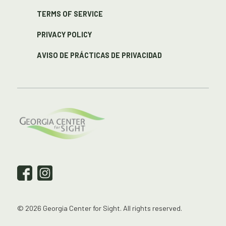
TERMS OF SERVICE
PRIVACY POLICY
AVISO DE PRÁCTICAS DE PRIVACIDAD
© 2026 Georgia Center for Sight. All rights reserved.