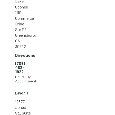
Lake
Oconee
1110
Commerce
Drive
Ste 112
Greensboro,
GA
30642
Directions
(706)
453-
1922
Hours: By
Appointment
Lavonia
12877
Jones
St., Suite