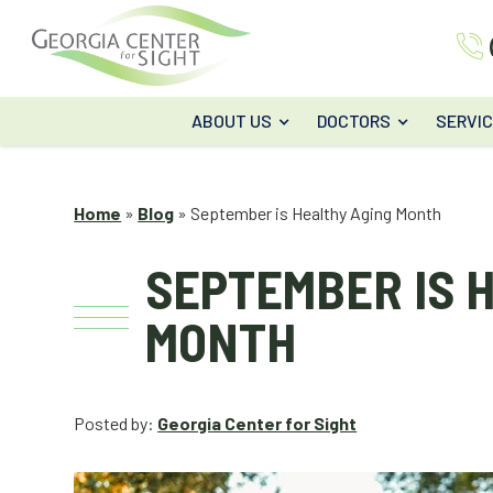
ABOUT US
DOCTORS
SERVI
Home
»
Blog
»
September is Healthy Aging Month
SEPTEMBER IS 
MONTH
Posted by:
Georgia Center for Sight