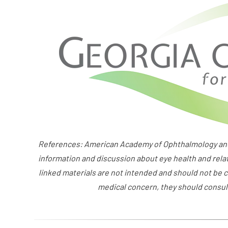
References: American Academy of Ophthalmology and 
information and discussion about eye health and rela
linked materials are not intended and should not be c
medical concern, they should consult