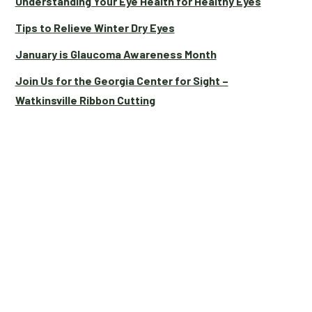
Understanding Your Eye Health for Healthy Eyes
Tips to Relieve Winter Dry Eyes
January is Glaucoma Awareness Month
Join Us for the Georgia Center for Sight –
Watkinsville Ribbon Cutting