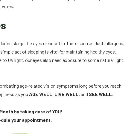
ivities.
es
uring sleep, the eyes clear out irritants such as dust, allergens,
imple act of sleeping is vital for maintaining healthy eyes.
 to UV light, our eyes also need exposure to some natural light
, combating age-related vision symptoms long before you reach
appiness as you
AGE WELL
,
LIVE WELL
, and
SEE WELL
!
Month by taking care of YOU!
edule your appointment.