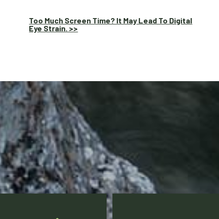
Too Much Screen Time? It May Lead To Digital
Eye Strain. >>