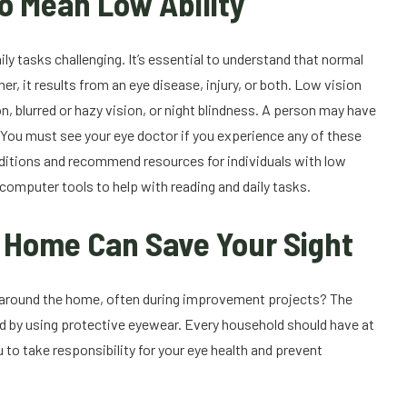
o Mean Low Ability
ily tasks challenging. It’s essential to understand that normal
her, it results from an eye disease, injury, or both. Low vision
on, blurred or hazy vision, or night blindness. A person may have
. You must see your eye doctor if you experience any of these
onditions and recommend resources for individuals with low
computer tools to help with reading and daily tasks.
t Home Can Save Your Sight
 or around the home, often during improvement projects? The
ted by using protective eyewear. Every household should have at
 to take responsibility for your eye health and prevent