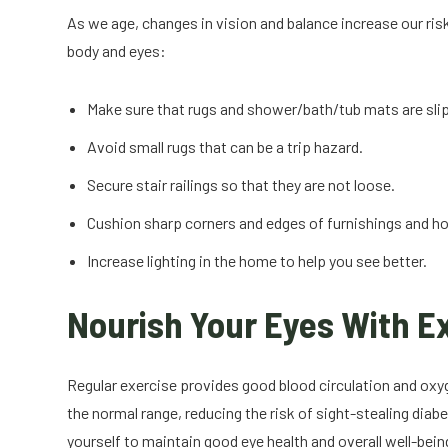
As we age, changes in vision and balance increase our risk o
body and eyes:
Make sure that rugs and shower/bath/tub mats are sli
Avoid small rugs that can be a trip hazard.
Secure stair railings so that they are not loose.
Cushion sharp corners and edges of furnishings and h
Increase lighting in the home to help you see better.
Nourish Your Eyes With E
Regular exercise provides good blood circulation and oxyg
the normal range, reducing the risk of sight-stealing dia
yourself to maintain good eye health and overall well-be