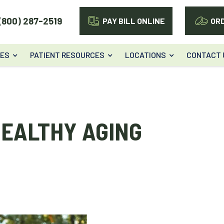
(800) 287-2519
PAY BILL ONLINE
OR
CES
PATIENT RESOURCES
LOCATIONS
CONTACT 
HEALTHY AGING