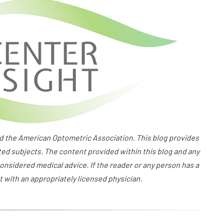
the American Optometric Association. This blog provides
ted subjects. The content provided within this blog and any
onsidered medical advice. If the reader or any person has a
 with an appropriately licensed physician.