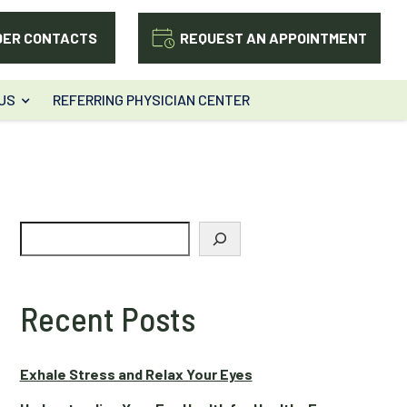
DER CONTACTS
REQUEST AN APPOINTMENT
US
REFERRING PHYSICIAN CENTER
Search
Recent Posts
Exhale Stress and Relax Your Eyes