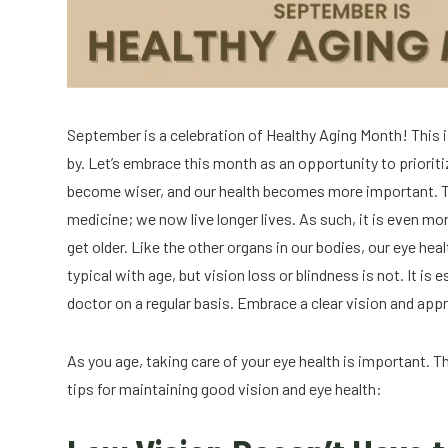
September is a celebration of Healthy Aging Month! This is 
by. Let’s embrace this month as an opportunity to prioritiz
become wiser, and our health becomes more important. Th
medicine; we now live longer lives. As such, it is even mor
get older. Like the other organs in our bodies, our eye he
typical with age, but vision loss or blindness is not. It 
doctor on a regular basis. Embrace a clear vision and appr
As you age, taking care of your eye health is important.
tips for maintaining good vision and eye health: