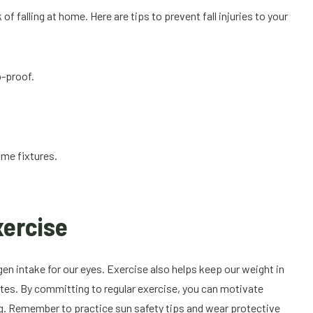
f falling at home. Here are tips to prevent fall injuries to your
p-proof.
ome fixtures.
xercise
en intake for our eyes. Exercise also helps keep our weight in
betes. By committing to regular exercise, you can motivate
ing. Remember to practice sun safety tips and wear protective