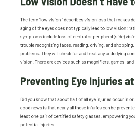
Low Vision Doesn’t Have t
The term “low vision ” describes vision loss that makes da
aging of the eyes does not typically lead to low vision; rat
symptoms include loss of central or peripheral (side) visi
trouble recognizing faces, reading, driving, and shopping
problems. They will check for and treat any underlying c
vision. There are devices such as magnifiers, games, and 
Preventing Eye Injuries a
Did you know that about half of all eye injuries occur in
good news is that nearly all these injuries can be preven
least one pair of certified safety glasses, empowering you
potential injuries.