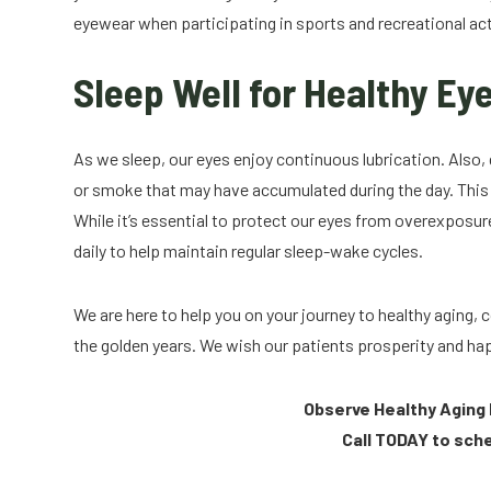
eyewear when participating in sports and recreational act
Sleep Well for Healthy Ey
As we sleep, our eyes enjoy continuous lubrication. Also, d
or smoke that may have accumulated during the day. This s
While it’s essential to protect our eyes from overexposure
daily to help maintain regular sleep-wake cycles.
We are here to help you on your journey to healthy aging
the golden years. We wish our patients prosperity and h
Observe Healthy Aging 
Call TODAY to sch