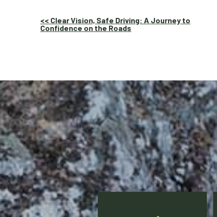
Other
<< Clear Vision, Safe Driving: A Journey to
Confidence on the Roads
Posts