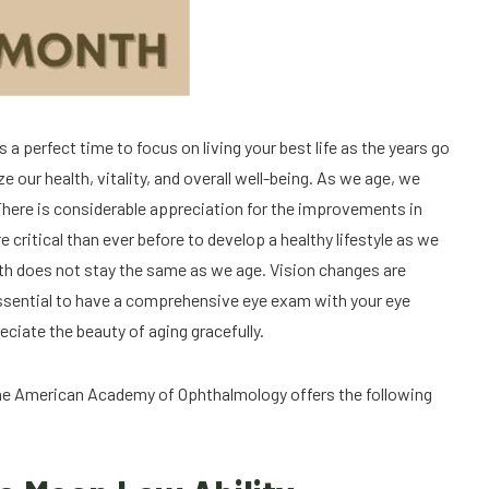
a perfect time to focus on living your best life as the years go
e our health, vitality, and overall well-being. As we age, we
ere is considerable appreciation for the improvements in
e critical than ever before to develop a healthy lifestyle as we
alth does not stay the same as we age. Vision changes are
is essential to have a comprehensive eye exam with your eye
eciate the beauty of aging gracefully.
 The American Academy of Ophthalmology offers the following