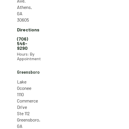
Ave.
Athens,
GA
30605
Directions
(706)
546-
9290
Hours: By
Appointment
Greensboro
Lake
Oconee
1110
Commerce
Drive
Ste 112
Greensboro,
GA