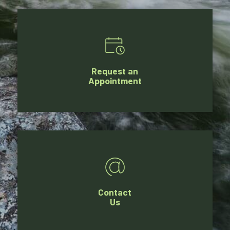
Request an
Appointment
Contact
Us