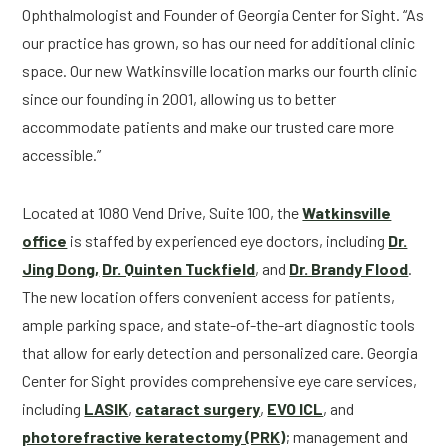
Ophthalmologist and Founder of Georgia Center for Sight. “As
our practice has grown, so has our need for additional clinic
space. Our new Watkinsville location marks our fourth clinic
since our founding in 2001, allowing us to better
accommodate patients and make our trusted care more
accessible.”
Located at 1080 Vend Drive, Suite 100, the
Watkinsville
office
is staffed by experienced eye doctors, including
Dr.
Jing Dong,
Dr. Quinten Tuckfield
, and
Dr. Brandy Flood
.
The new location offers convenient access for patients,
ample parking space, and state-of-the-art diagnostic tools
that allow for early detection and personalized care. Georgia
Center for Sight provides comprehensive eye care services,
including
LASIK
,
cataract surgery
,
EVO ICL
, and
photorefractive keratectomy (PRK)
; management and