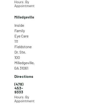
Hours: By
Appointment
Milledgeville
Inside
Family
Eye Care
111
Fieldstone
Dr. Ste.
100
Milledgeville,
GA 31061
Directions
(478)
453-
9333
Hours: By
Appointment