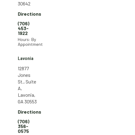
30642
Directions
(706)
453-
1922
Hours: By
Appointment
Lavonia
12877
Jones
St., Suite
A,
Lavonia,
GA 30553
Directions
(706)
356-
0575