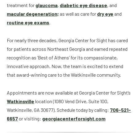
treatment for
glaucoma
,
diabetic eye disease
, and
macular degeneration;
as well as care for
dry eye
and
routine eye exams
.
For nearly three decades, Georgia Center for Sight has cared
for patients across Northeast Georgia and earned repeated
recognition as ‘Best of Athens’ for its compassionate,
innovative approach. Now, the team is excited to extend
that award-winning care to the Watkinsville community.
Appointments are now available at Georgia Center for Sight’s
Watkinsville
location (1080 Vend Drive, Suite 100,
Watkinsville, GA 30677). Schedule today by calling:
706-521-
6657
or visiting:
georgiacenterforsight.com