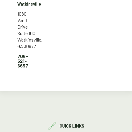
Watkinsville
1080
Vend
Drive
Suite 100
Watkinsville,
GA 30677
706-
521-
6657
QUICK LINKS