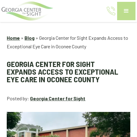
Home
»
Blog
»
Georgia Center for Sight Expands Access to
Exceptional Eye Care in Oconee County
GEORGIA CENTER FOR SIGHT
EXPANDS ACCESS TO EXCEPTIONAL
EYE CARE IN OCONEE COUNTY
Posted by:
Georgia Center for Sight