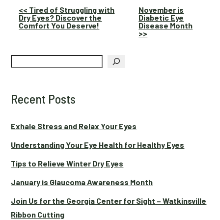
Other
<< Tired of Struggling with
November is
Dry Eyes? Discover the
Diabetic Eye
Posts
Comfort You Deserve!
Disease Month
>>
Search
Recent Posts
Exhale Stress and Relax Your Eyes
Understanding Your Eye Health for Healthy Eyes
Tips to Relieve Winter Dry Eyes
January is Glaucoma Awareness Month
Join Us for the Georgia Center for Sight – Watkinsville
Ribbon Cutting