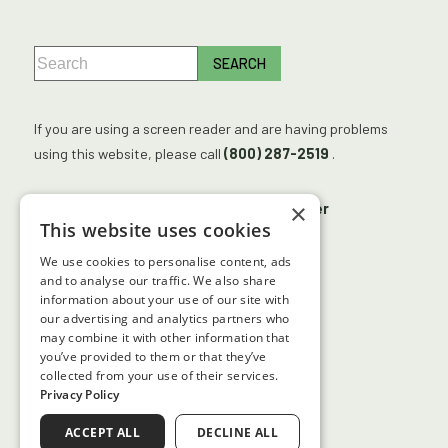
If you are using a screen reader and are having problems
using this website, please call
(800) 287-2519
.
×
No Surprises Act
Accessibility Disclaimer
This website uses cookies
No Information Blocking Policy
We use cookies to personalise content, ads
Facts About Georgia Center for Sight
and to analyse our traffic. We also share
information about your use of our site with
our advertising and analytics partners who
may combine it with other information that
↑ TOP ↑
you’ve provided to them or that they’ve
collected from your use of their services.
Privacy Policy
ACCEPT ALL
DECLINE ALL