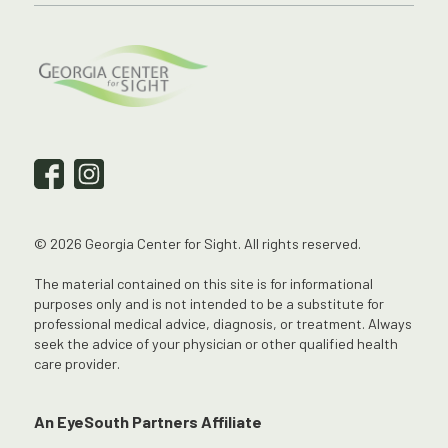
© 2026 Georgia Center for Sight. All rights reserved.
The material contained on this site is for informational
purposes only and is not intended to be a substitute for
professional medical advice, diagnosis, or treatment. Always
seek the advice of your physician or other qualified health
care provider.
An EyeSouth Partners Affiliate