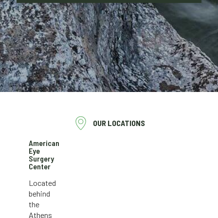
OUR LOCATIONS
American
Eye
Surgery
Center
Located
behind
the
Athens