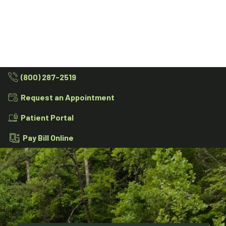
(800) 287-2519
Request an Appointment
Patient Portal
Pay Bill Online