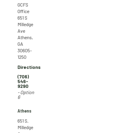
GCFS
Office
651 S
Milledge
Ave
Athens,
GA
30605-
1250
Directions
(706)
546-
9290
- Option
6
Athens
651 S.
Milledge