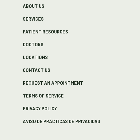
ABOUT US
SERVICES
PATIENT RESOURCES
DOCTORS
LOCATIONS
CONTACT US
REQUEST AN APPOINTMENT
TERMS OF SERVICE
PRIVACY POLICY
AVISO DE PRÁCTICAS DE PRIVACIDAD