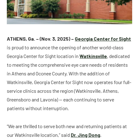
ATHENS, Ga. – (Nov. 3, 2025) –
Georgia Center for Sight
is proud to announce the opening of another world-class
Georgia Center for Sight location in
Watkinsville
, dedicated
to meeting the comprehensive eye care needs of residents
in Athens and Oconee County. With the addition of
Watkinsville, Georgia Center for Sight now operates four full-
service clinics across the region (Watkinsville, Athens,
Greensboro and Lavonia) — each continuing to serve
patients without interruption.
“We are thrilled to serve both new and returning patients at
our Watkinsville location,” said
Dr. Jing Dong
,