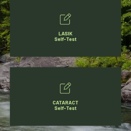
LASIK
Self-Test
CATARACT
Self-Test