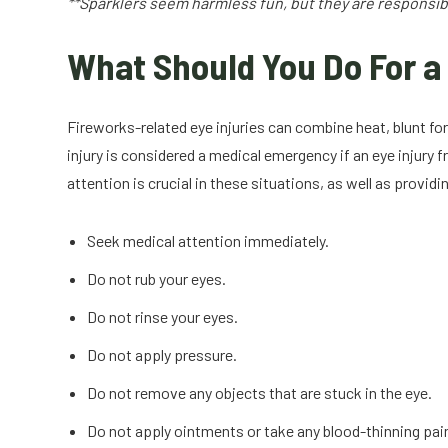
**Sparklers seem harmless fun, but they are responsible
What Should You Do For a 
Fireworks-related eye injuries can combine heat, blunt fo
injury is considered a medical emergency if an eye injur
attention is crucial in these situations, as well as provi
Seek medical attention immediately.
Do not rub your eyes.
Do not rinse your eyes.
Do not apply pressure.
Do not remove any objects that are stuck in the eye.
Do not apply ointments or take any blood-thinning pain