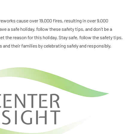
reworks cause over 19,000 fires, resulting in over 9,000
ve a safe holiday, follow these safety tips, and don’t be a
et the reason for this holiday. Stay safe, follow the safety tips,
 and their families by celebrating safely and responsibly,