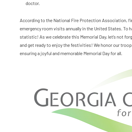
doctor.
According to the National Fire Protection Association, fi
emergency room visits annually in the United States. To ha
statistic! As we celebrate this Memorial Day, let’s not forg
and get ready to enjoy the festivities! We honor our troops
ensuring a joyful and memorable Memorial Day for all.