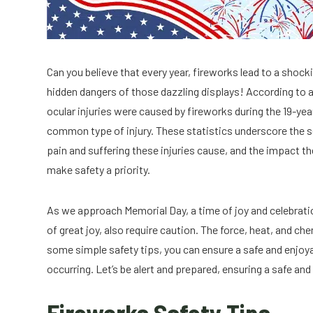
Can you believe that every year, fireworks lead to a shock
hidden dangers of those dazzling displays! According to 
ocular injuries were caused by fireworks during the 19-ye
common type of injury. These statistics underscore the s
pain and suffering these injuries cause, and the impact th
make safety a priority.
As we approach Memorial Day, a time of joy and celebratio
of great joy, also require caution. The force, heat, and ch
some simple safety tips, you can ensure a safe and enjoy
occurring. Let’s be alert and prepared, ensuring a safe and
Fireworks Safety Tips