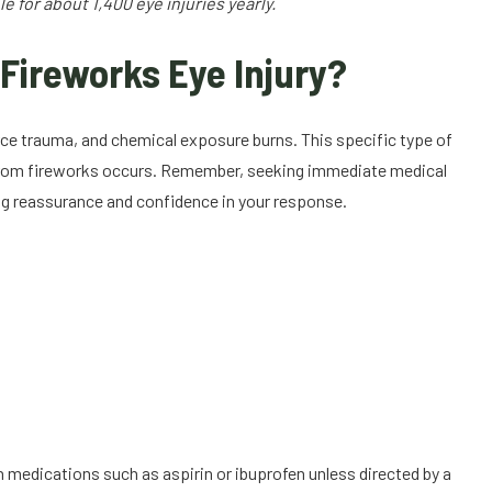
 for about 1,400 eye injuries yearly.
Fireworks Eye Injury?
rce trauma, and chemical exposure burns. This specific type of
y from fireworks occurs. Remember, seeking immediate medical
ding reassurance and confidence in your response.
 medications such as aspirin or ibuprofen unless directed by a