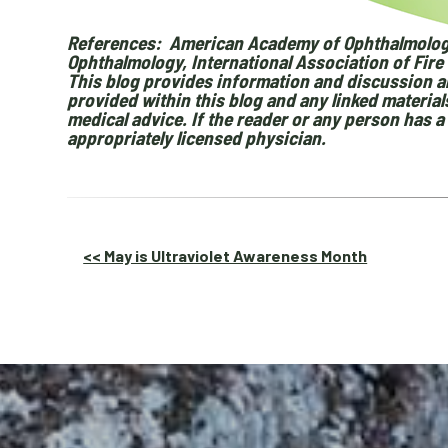
References: American Academy of Ophthalmolog
Ophthalmology, International Association of Fire 
This blog provides information and discussion ab
provided within this blog and any linked materia
medical advice. If the reader or any person has 
appropriately licensed physician.
Other
<< May is Ultraviolet Awareness Month
Posts