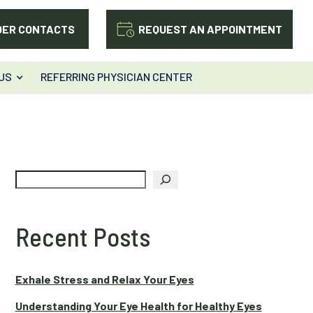
DER CONTACTS
REQUEST AN APPOINTMENT
US
REFERRING PHYSICIAN CENTER
Search
Recent Posts
Exhale Stress and Relax Your Eyes
Understanding Your Eye Health for Healthy Eyes