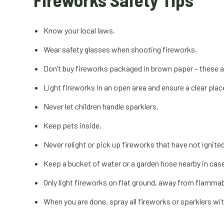
Know your local laws.
Wear safety glasses when shooting fireworks.
Don’t buy fireworks packaged in brown paper – these a
Light fireworks in an open area and ensure a clear pla
Never let children handle sparklers.
Keep pets inside.
Never relight or pick up fireworks that have not ignited 
Keep a bucket of water or a garden hose nearby in case
Only light fireworks on flat ground, away from flammable
When you are done, spray all fireworks or sparklers wi