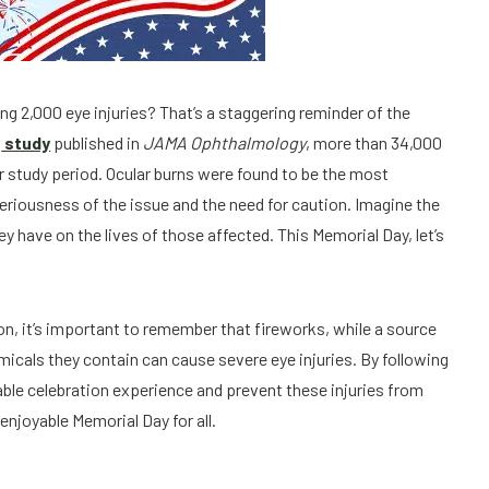
ing 2,000 eye injuries? That’s a staggering reminder of the
a
study
published in
JAMA Ophthalmology
, more than 34,000
ar study period. Ocular burns were found to be the most
eriousness of the issue and the need for caution. Imagine the
ey have on the lives of those affected. This Memorial Day, let’s
n, it’s important to remember that fireworks, while a source
emicals they contain can cause severe eye injuries. By following
able celebration experience and prevent these injuries from
 enjoyable Memorial Day for all.