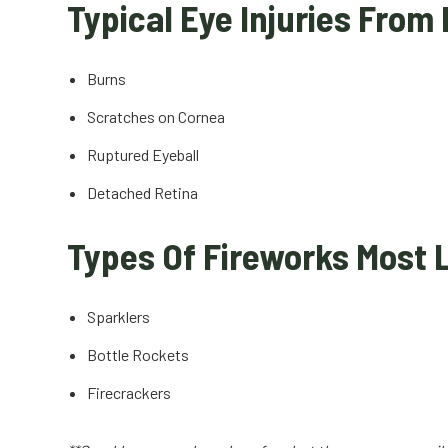
Typical Eye Injuries From
Burns
Scratches on Cornea
Ruptured Eyeball
Detached Retina
Types Of Fireworks Most L
Sparklers
Bottle Rockets
Firecrackers