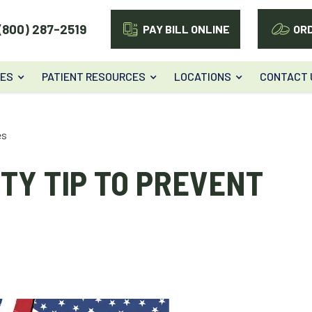
(800) 287-2519
PAY BILL ONLINE
OR
CES
PATIENT RESOURCES
LOCATIONS
CONTACT 
es
TY TIP TO PREVENT