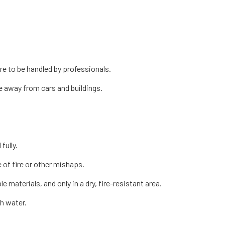
re to be handled by professionals.
ce away from cars and buildings.
fully.
 of fire or other mishaps.
 materials, and only in a dry, fire-resistant area.
th water.