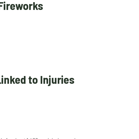
 Fireworks
inked to Injuries