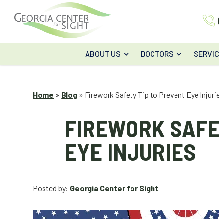
ABOUT US
DOCTORS
SERVI
Home
»
Blog
»
Firework Safety Tip to Prevent Eye Injuri
FIREWORK SAFE
EYE INJURIES
Posted by:
Georgia Center for Sight