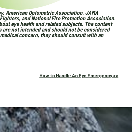
y, American Optometric Association, JAMA
Fighters, and National Fire Protection Association.
out eye health and related subjects. The content
ls are not intended and should not be considered
a medical concern, they should consult with an
How to Handle An Eye Emergency >>