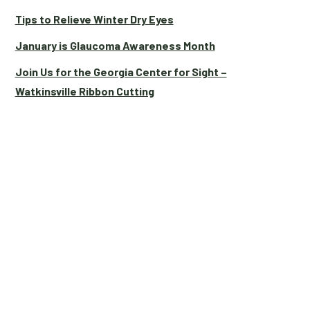
Tips to Relieve Winter Dry Eyes
January is Glaucoma Awareness Month
Join Us for the Georgia Center for Sight –
Watkinsville Ribbon Cutting