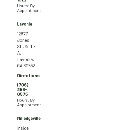
Hours: By
Appointment
Lavonia
12877
Jones
St., Suite
A,
Lavonia,
GA 30553
Directions
(706)
356-
0575
Hours: By
Appointment
Milledgeville
Inside