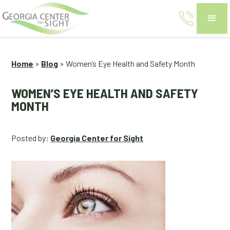
Home
»
Blog
»
Women’s Eye Health and Safety Month
WOMEN’S EYE HEALTH AND SAFETY
MONTH
Posted by:
Georgia Center for Sight