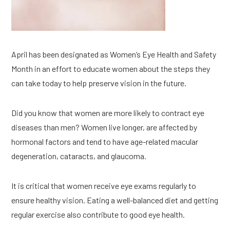
April has been designated as Women’s Eye Health and Safety 
Month in an effort to educate women about the steps they 
can take today to help preserve vision in the future.
Did you know that women are more likely to contract eye 
diseases than men? Women live longer, are affected by 
hormonal factors and tend to have age-related macular 
degeneration, cataracts, and glaucoma.
It is critical that women receive eye exams regularly to 
ensure healthy vision. Eating a well-balanced diet and getting 
regular exercise also contribute to good eye health.