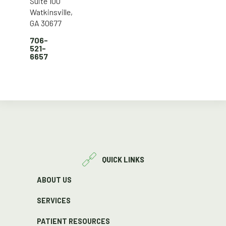
Suite 100
Watkinsville,
GA 30677
706-
521-
6657
QUICK LINKS
ABOUT US
SERVICES
PATIENT RESOURCES