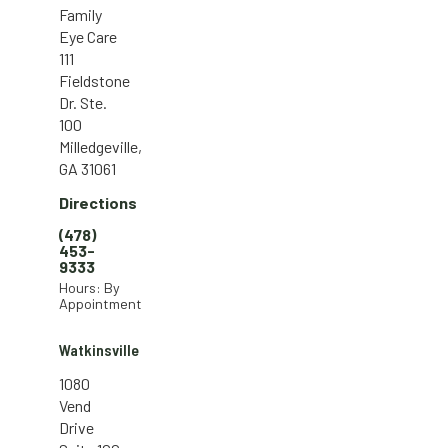
Family
Eye Care
111
Fieldstone
Dr. Ste.
100
Milledgeville,
GA 31061
Directions
(478)
453-
9333
Hours: By
Appointment
Watkinsville
1080
Vend
Drive