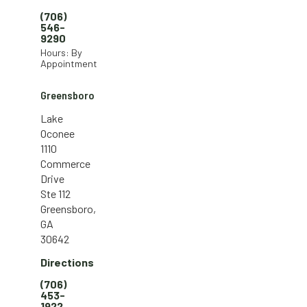
(706)
546-
9290
Hours: By
Appointment
Greensboro
Lake
Oconee
1110
Commerce
Drive
Ste 112
Greensboro,
GA
30642
Directions
(706)
453-
1922