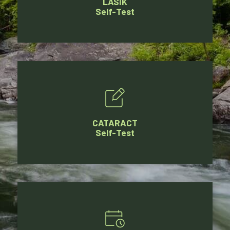
LASIK
Self-Test
CATARACT
Self-Test