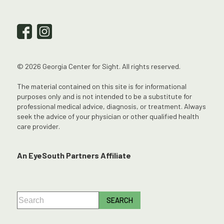
© 2026 Georgia Center for Sight. All rights reserved.
The material contained on this site is for informational
purposes only and is not intended to be a substitute for
professional medical advice, diagnosis, or treatment. Always
seek the advice of your physician or other qualified health
care provider.
An EyeSouth Partners Affiliate