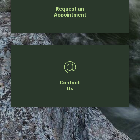
Request an
Appointment
Contact
Us