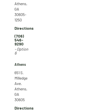
Athens,
GA
30605-
1250
Directions
(706)
546-
9290
- Option
6
Athens
651 S.
Milledge
Ave.
Athens,
GA
30605
Directions