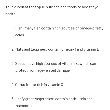
Take a look at the top 10 nutrient-rich foods to boost eye 
health.
Fish: many fish contain rich sources of omega-3 fatty 
acids
Nuts and Legumes: contain omega-3 and vitamin E
Seeds: have high sources of vitamin E, which can 
protect from age-related damage
Citrus fruits: rich in vitamin C
Leafy green vegetables: contain both lutein and 
zeaxanthin