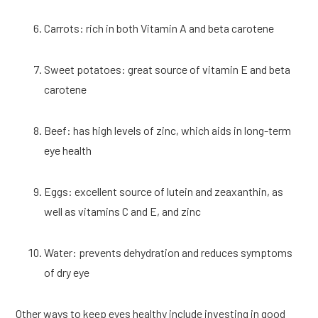
Carrots: rich in both Vitamin A and beta carotene
Sweet potatoes: great source of vitamin E and beta 
carotene
Beef: has high levels of zinc, which aids in long-term 
eye health
Eggs: excellent source of lutein and zeaxanthin, as 
well as vitamins C and E, and zinc
Water: prevents dehydration and reduces symptoms 
of dry eye
Other ways to keep eyes healthy include investing in good 