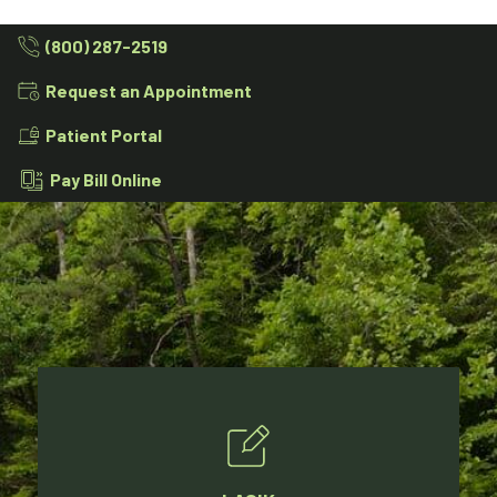
(800) 287-2519
Request an Appointment
Patient Portal
Pay Bill Online