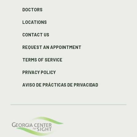
DOCTORS
LOCATIONS
CONTACT US
REQUEST AN APPOINTMENT
TERMS OF SERVICE
PRIVACY POLICY
AVISO DE PRÁCTICAS DE PRIVACIDAD