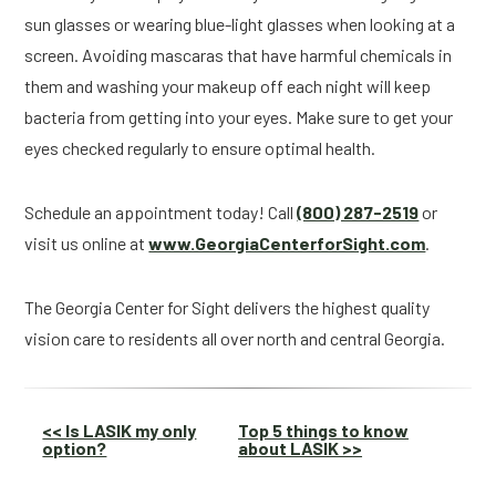
sun glasses or wearing blue-light glasses when looking at a 
screen. Avoiding mascaras that have harmful chemicals in 
them and washing your makeup off each night will keep 
bacteria from getting into your eyes. Make sure to get your 
eyes checked regularly to ensure optimal health.
Schedule an appointment today! Call 
(800) 287-2519
 or 
visit us online at 
www.GeorgiaCenterforSight.com
.
The Georgia Center for Sight delivers the highest quality 
vision care to residents all over north and central Georgia.
Other
<< Is LASIK my only
Top 5 things to know
option?
about LASIK >>
Posts