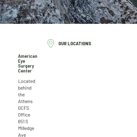
OUR LOCATIONS
American
Eye
Surgery
Center
Located
behind
the
Athens
GCFS
Office
651 S
Milledge
Ave