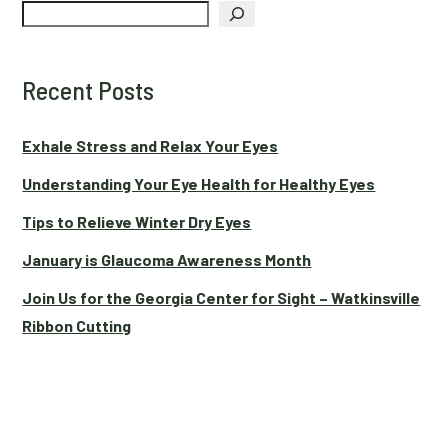
Search
Recent Posts
Exhale Stress and Relax Your Eyes
Understanding Your Eye Health for Healthy Eyes
Tips to Relieve Winter Dry Eyes
January is Glaucoma Awareness Month
Join Us for the Georgia Center for Sight – Watkinsville
Ribbon Cutting