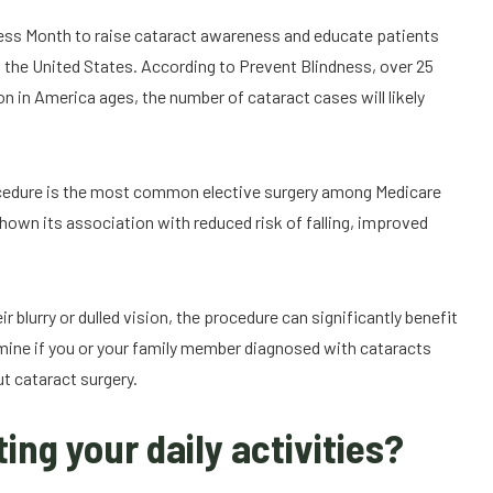
ess Month to raise cataract awareness and educate patients
in the United States. According to Prevent Blindness, over 25
n in America ages, the number of cataract cases will likely
rocedure is the most common elective surgery among Medicare
shown its association with reduced risk of falling, improved
eir blurry or dulled vision, the procedure can significantly benefit
termine if you or your family member diagnosed with cataracts
ut cataract surgery.
ing your daily activities?