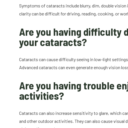
Symptoms of cataracts include blurry, dim, double vision i
clarity can be difficult for driving, reading, cooking, or wor
Are you having difficulty d
your cataracts?
Cataracts can cause difficulty seeing in low-light settings,
Advanced cataracts can even generate enough vision loss to 
Are you having trouble en
activities?
Cataracts can also increase sensitivity to glare, which ca
and other outdoor activities. They can also cause visual d