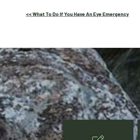
Other
<< What To Do If You Have An Eye Emergency
Posts