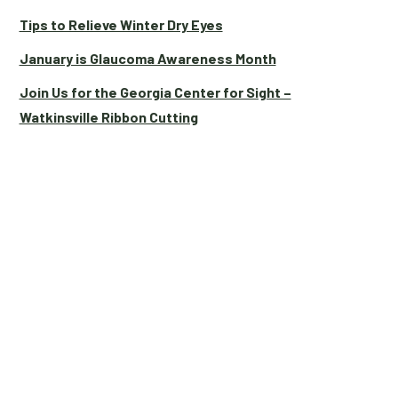
Tips to Relieve Winter Dry Eyes
January is Glaucoma Awareness Month
Join Us for the Georgia Center for Sight –
Watkinsville Ribbon Cutting