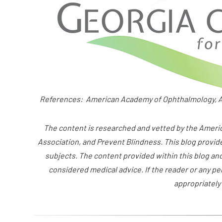
References: American Academy of Ophthalmology, A
The content is researched and vetted by the Amer
Association, and Prevent Blindness. This blog provid
subjects. The content provided within this blog an
considered medical advice. If the reader or any p
appropriately