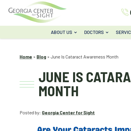
ABOUT US
DOCTORS
SERVI
Home
»
Blog
»
June Is Cataract Awareness Month
JUNE IS CATAR
MONTH
Posted by:
Georgia Center for Sight