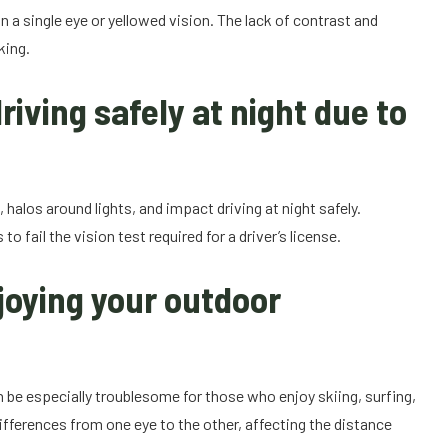
n a single eye or yellowed vision. The lack of contrast and
king.
riving safely at night due to
 halos around lights, and impact driving at night safely.
fail the vision test required for a driver’s license.
joying your outdoor
n be especially troublesome for those who enjoy skiing, surfing,
ifferences from one eye to the other, affecting the distance