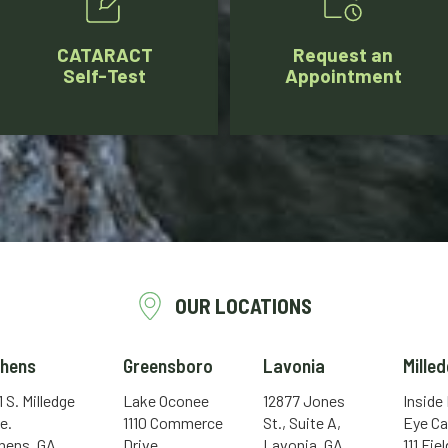
CATARACT
Request an
Self-Test
Appointment
OUR LOCATIONS
thens
Greensboro
Lavonia
Milled
1 S. Milledge
Lake Oconee
12877 Jones
Inside
e.
1110 Commerce
St., Suite A,
Eye Ca
hens, GA
Drive
Lavonia, GA
111 Fie