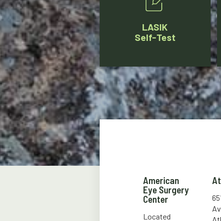
LASIK
Self-Test
American
A
Eye Surgery
65
Center
Av
Located
At