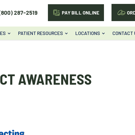
(800) 287-2519
PAY BILL ONLINE
OR
CES
PATIENT RESOURCES
LOCATIONS
CONTACT 
ACT AWARENESS