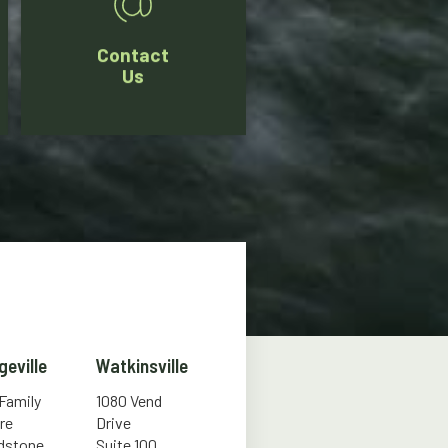
Contact
Us
geville
Watkinsville
 Family
1080 Vend
re
Drive
ldstone
Suite 100