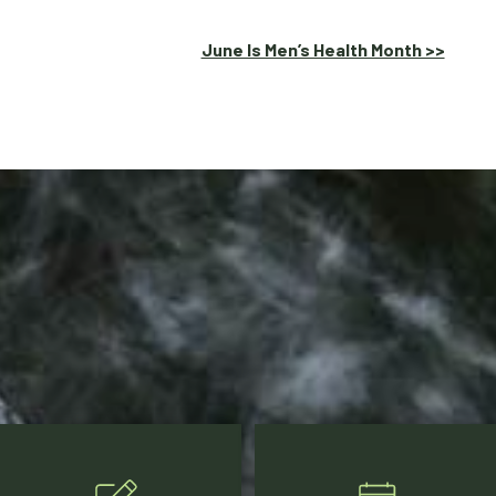
June Is Men’s Health Month >>