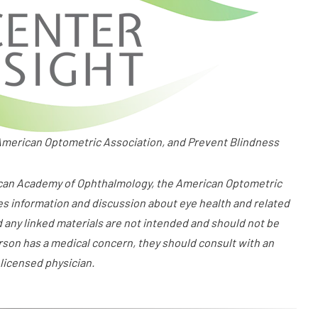
merican Optometric Association, and Prevent Blindness
ican Academy of Ophthalmology, the American Optometric
es information and discussion about eye health and related
d any linked materials are not intended and should not be
erson has a medical concern, they should consult with an
 licensed physician.