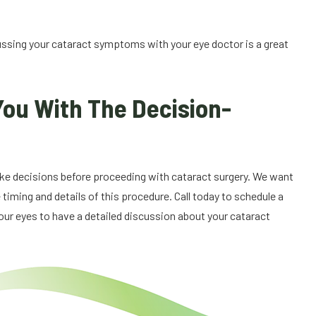
ussing your cataract symptoms with your eye doctor is a great
You With The Decision-
make decisions before proceeding with cataract surgery. We want
 timing and details of this procedure. Call today to schedule a
r eyes to have a detailed discussion about your cataract