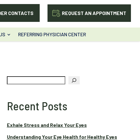
DER CONTACTS
REQUEST AN APPOINTMENT
US
REFERRING PHYSICIAN CENTER
Search
Recent Posts
Exhale Stress and Relax Your Eyes
Understanding Your Eye Health for Healthy Eyes