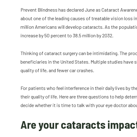
Prevent Blindness has declared June as Cataract Awaren
about one of the leading causes of treatable vision loss 
million Americans will develop cataracts. As the populatio
increase by 50 percent to 38.5 million by 2032.
Thinking of cataract surgery can be intimidating. The p
beneficiaries in the United States. Multiple studies have 
quality of life, and fewer car crashes.
For patients who feel interference in their daily lives by th
their quality of life. Here are three questions to help de
decide whether it is time to talk with your eye doctor abo
Are your cataracts impact