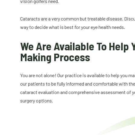
vision golfers need.
Cataracts are a very common but treatable disease. Disc
way to decide what is best for your eye health needs.
We Are Available To Help 
Making Process
You are not alone! Our practice is available to help you 
our patients to be fully informed and comfortable with the
cataract evaluation and comprehensive assessment of you
surgery options.