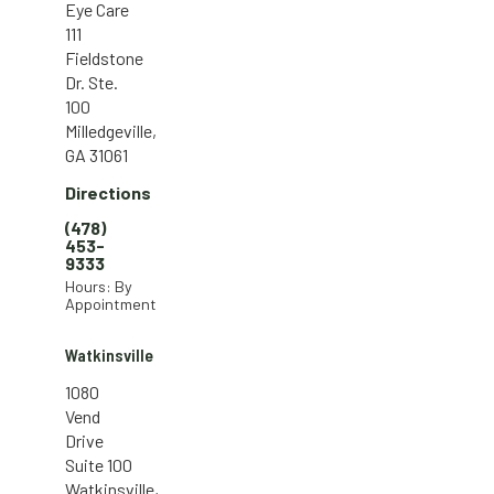
Eye Care
111
Fieldstone
Dr. Ste.
100
Milledgeville,
GA 31061
Directions
(478)
453-
9333
Hours: By
Appointment
Watkinsville
1080
Vend
Drive
Suite 100
Watkinsville,