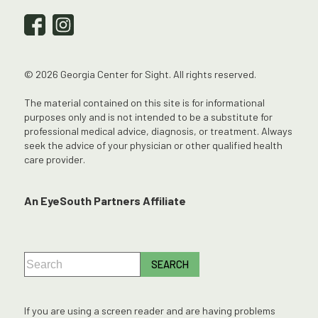
© 2026 Georgia Center for Sight. All rights reserved.
The material contained on this site is for informational
purposes only and is not intended to be a substitute for
professional medical advice, diagnosis, or treatment. Always
seek the advice of your physician or other qualified health
care provider.
An EyeSouth Partners Affiliate
If you are using a screen reader and are having problems