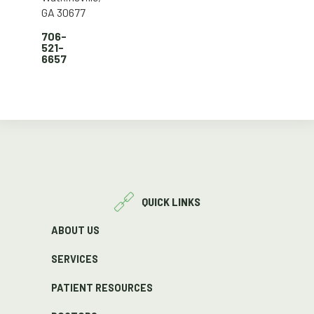
GA 30677
706-
521-
6657
QUICK LINKS
ABOUT US
SERVICES
PATIENT RESOURCES