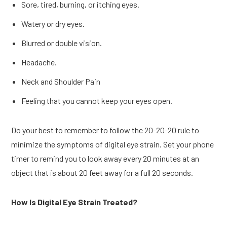
Sore, tired, burning, or itching eyes.
Watery or dry eyes.
Blurred or double vision.
Headache.
Neck and Shoulder Pain
Feeling that you cannot keep your eyes open.
Do your best to remember to follow the 20-20-20 rule to
minimize the symptoms of digital eye strain. Set your phone
timer to remind you to look away every 20 minutes at an
object that is about 20 feet away for a full 20 seconds.
How Is Digital Eye Strain Treated?