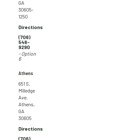
GA
30605-
1250
Directions
(706)
546-
9290
- Option
6
Athens
651 S.
Milledge
Ave.
Athens,
GA
30605
Directions
(706)