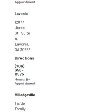
Appointment
Lavonia
12877
Jones
St., Suite
A,
Lavonia,
GA 30553
Directions
(706)
356-
0575
Hours: By
Appointment
Milledgeville
Inside
Family