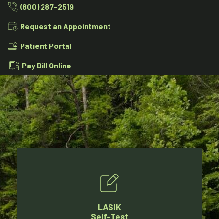
(800) 287-2519
Request an Appointment
Patient Portal
Pay Bill Online
LASIK
Self-Test