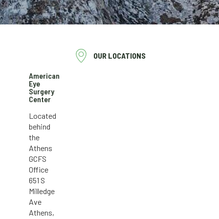
OUR LOCATIONS
American
Eye
Surgery
Center
Located
behind
the
Athens
GCFS
Office
651 S
Milledge
Ave
Athens,