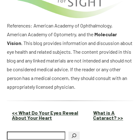
References: American Academy of Ophthalmology,
American Academy of Optometry, and the
Molecular
Vision
. This blog provides information and discussion about
eye health and related subjects. The content provided in this
blog and any linked materials are not intended and should not
be considered medical advice. If the reader or any other
person has a medical concern, they should consult with an
appropriately licensed physician.
Other
<< What Do Your Eyes Reveal
What is A
About Your Heart
Cataract? >>
Posts
Search