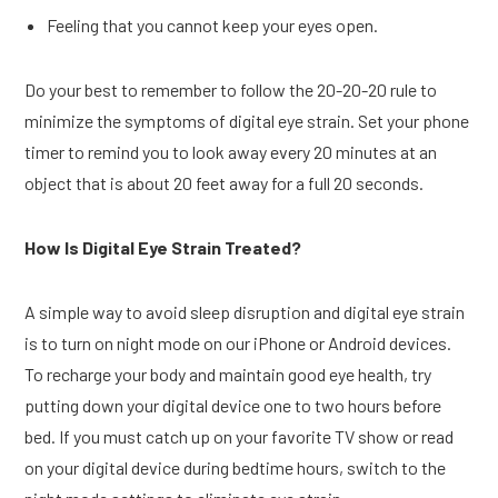
Feeling that you cannot keep your eyes open.
Do your best to remember to follow the 20-20-20 rule to
minimize the symptoms of digital eye strain. Set your phone
timer to remind you to look away every 20 minutes at an
object that is about 20 feet away for a full 20 seconds.
How Is Digital Eye Strain Treated?
A simple way to avoid sleep disruption and digital eye strain
is to turn on night mode on our iPhone or Android devices.
To recharge your body and maintain good eye health, try
putting down your digital device one to two hours before
bed. If you must catch up on your favorite TV show or read
on your digital device during bedtime hours, switch to the