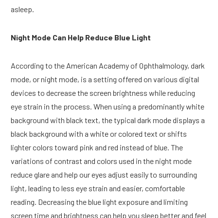
asleep.
Night Mode Can Help Reduce Blue Light
According to the American Academy of Ophthalmology, dark
mode, or night mode, is a setting offered on various digital
devices to decrease the screen brightness while reducing
eye strain in the process. When using a predominantly white
background with black text, the typical dark mode displays a
black background with a white or colored text or shifts
lighter colors toward pink and red instead of blue. The
variations of contrast and colors used in the night mode
reduce glare and help our eyes adjust easily to surrounding
light, leading to less eye strain and easier, comfortable
reading. Decreasing the blue light exposure and limiting
screen time and brightness can help you sleep better and feel