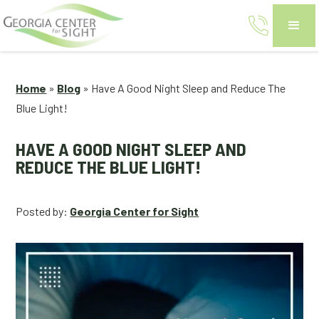
Home
»
Blog
»
Have A Good Night Sleep and Reduce The
Blue Light!
HAVE A GOOD NIGHT SLEEP AND
REDUCE THE BLUE LIGHT!
Posted by:
Georgia Center for Sight