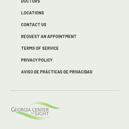
DOCTORS
LOCATIONS
CONTACT US
REQUEST AN APPOINTMENT
TERMS OF SERVICE
PRIVACY POLICY
AVISO DE PRÁCTICAS DE PRIVACIDAD