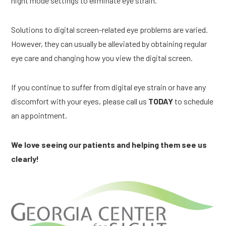
night mode settings to eliminate eye strain.
Solutions to digital screen-related eye problems are varied.
However, they can usually be alleviated by obtaining regular
eye care and changing how you view the digital screen.
If you continue to suffer from digital eye strain or have any
discomfort with your eyes, please call us
TODAY
to schedule
an appointment.
We love seeing our patients and helping them see us
clearly!