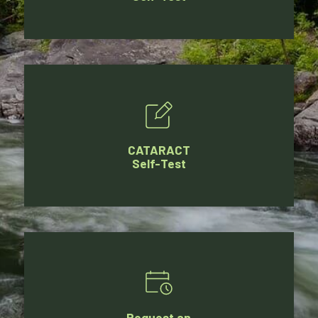
CATARACT
Self-Test
Request an