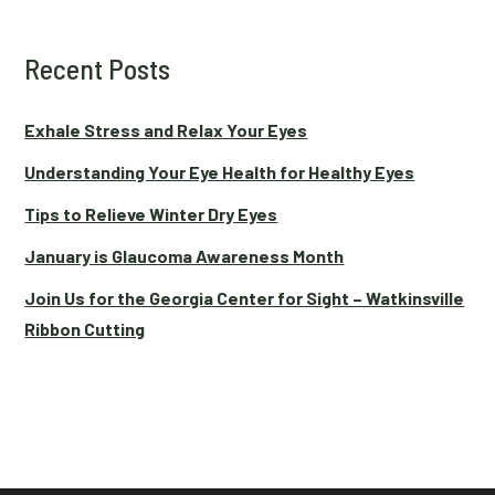
Recent Posts
Exhale Stress and Relax Your Eyes
Understanding Your Eye Health for Healthy Eyes
Tips to Relieve Winter Dry Eyes
January is Glaucoma Awareness Month
Join Us for the Georgia Center for Sight – Watkinsville
Ribbon Cutting