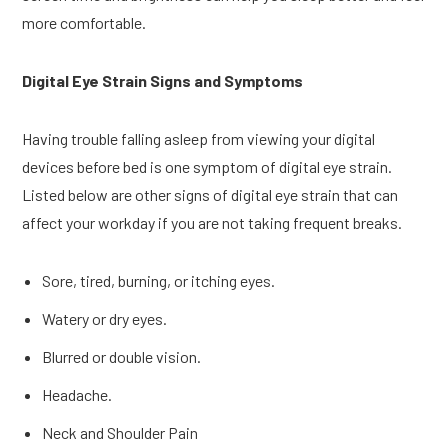
more comfortable.
Digital Eye Strain Signs and Symptoms
Having trouble falling asleep from viewing your digital
devices before bed is one symptom of digital eye strain.
Listed below are other signs of digital eye strain that can
affect your workday if you are not taking frequent breaks.
Sore, tired, burning, or itching eyes.
Watery or dry eyes.
Blurred or double vision.
Headache.
Neck and Shoulder Pain