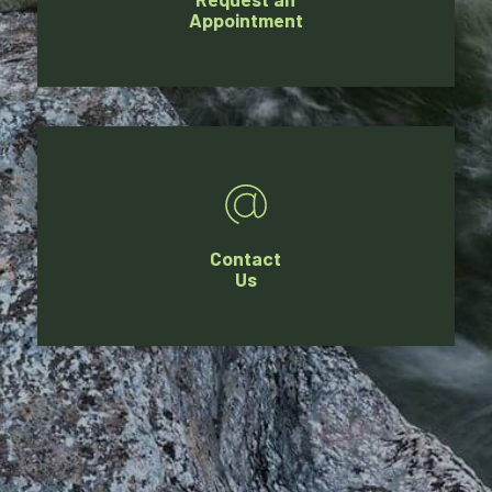
Appointment
Contact
Us