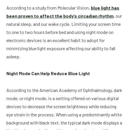
According to a study from Molecular Vision,
blue light has
been proven to affect the body’s circadian rhythm
, our
natural sleep, and our wake cycle. Limiting your screen time
to one to two hours before bed and using night mode on
electronic devices is an excellent habit to adopt for
minimizing blue light exposure affecting our ability to fall
asleep.
Night Mode Can Help Reduce Blue Light
According to the American Academy of Ophthalmology, dark
mode, or night mode, is a setting offered on various digital
devices to decrease the screen brightness while reducing
eye strain in the process. When using a predominantly white
background with black text, the typical dark mode displays a