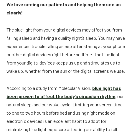
We love seeing our patients and helping them see us
clearly!
The blue light from your digital devices may affect you from
falling asleep and having a quality night’s sleep. You may have
experienced trouble falling asleep after staring at your phone
or other digital devices right before bedtime. The blue light
from your digital devices keeps us up and stimulates us to
wake up, whether from the sun or the digital screens we use.
According to a study from Molecular Vision,
blue light has
been proven to affect the body’s circadian rhythm
, our
natural sleep, and our wake cycle. Limiting your screen time
to one to two hours before bed and using night mode on
electronic devices is an excellent habit to adopt for
minimizing blue light exposure affecting our ability to fall