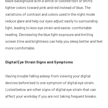
black background with a white or colored text or shifts
lighter colors toward pink and red instead of blue. The
variations of contrast and colors used in the night mode
reduce glare and help our eyes adjust easily to surrounding
light, leading to less eye strain and easier, comfortable
reading. Decreasing the blue light exposure and limiting
screen time and brightness can help you sleep better and feel
more comfortable.
Digital Eye Strain Signs and Symptoms
Having trouble falling asleep from viewing your digital
devices before bed is one symptom of digital eye strain.
Listed below are other signs of digital eye strain that can
affect your workday if you are not taking frequent breaks.