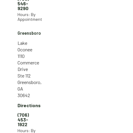
546-
9290
Hours: By
Appointment
Greensboro
Lake
Oconee
1110
Commerce
Drive
Ste 112
Greensboro,
GA
30642
Directions
(706)
453-
1922
Hours: By