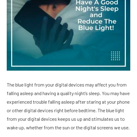
The blue light from your digital devices may affect you from
falling asleep and having a quality night’s sleep. You may have
experienced trouble falling asleep after staring at your phone
or other digital devices right before bedtime. The blue light
from your digital devices keeps us up and stimulates us to
wake up, whether from the sun or the digital screens we use.