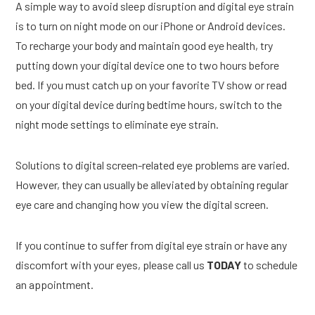
A simple way to avoid sleep disruption and digital eye strain
is to turn on night mode on our iPhone or Android devices.
To recharge your body and maintain good eye health, try
putting down your digital device one to two hours before
bed. If you must catch up on your favorite TV show or read
on your digital device during bedtime hours, switch to the
night mode settings to eliminate eye strain.
Solutions to digital screen-related eye problems are varied.
However, they can usually be alleviated by obtaining regular
eye care and changing how you view the digital screen.
If you continue to suffer from digital eye strain or have any
discomfort with your eyes, please call us
TODAY
to schedule
an appointment.