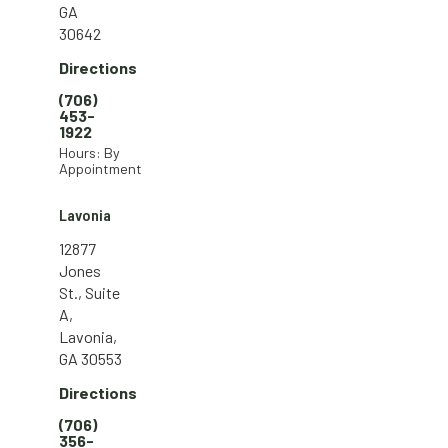
GA
30642
Directions
(706)
453-
1922
Hours: By
Appointment
Lavonia
12877
Jones
St., Suite
A,
Lavonia,
GA 30553
Directions
(706)
356-