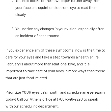
You hold books or the newspaper further away from 
your face and squint or close one eye to read them 
clearly. 
You notice any changes in your vision, especially after 
an incident of head trauma. 
If you experience any of these symptoms, now is the time to 
care for your eyes and take a step towards a healthier life. 
February is about more than relational love, and it is 
important to take care of your body in more ways than those 
that are just food-related. 
Prioritize YOUR eyes this month, and schedule an 
eye exam
today! Call our Athens office at (706)-546-9290 to speak 
with our scheduling department. 