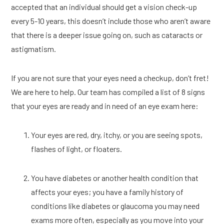
accepted that an individual should get a vision check-up 
every 5-10 years, this doesn’t include those who aren’t aware 
that there is a deeper issue going on, such as cataracts or 
astigmatism. 
If you are not sure that your eyes need a checkup, don’t fret! 
We are here to help. Our team has compiled a list of 8 signs 
that your eyes are ready and in need of an eye exam here:
Your eyes are red, dry, itchy, or you are seeing spots, 
flashes of light, or floaters. 
You have diabetes or another health condition that 
affects your eyes; you have a family history of 
conditions like diabetes or glaucoma you may need 
exams more often, especially as you move into your 