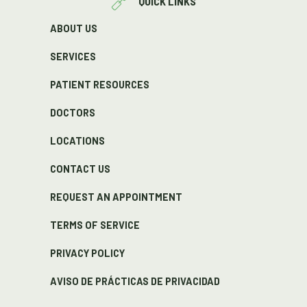
QUICK LINKS
ABOUT US
SERVICES
PATIENT RESOURCES
DOCTORS
LOCATIONS
CONTACT US
REQUEST AN APPOINTMENT
TERMS OF SERVICE
PRIVACY POLICY
AVISO DE PRÁCTICAS DE PRIVACIDAD