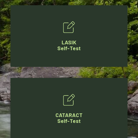
LASIK
Self-Test
CATARACT
Self-Test