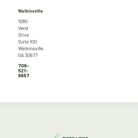
Watkinsville
1080
Vend
Drive
Suite 100
Watkinsville,
GA 30677
706-
521-
6657