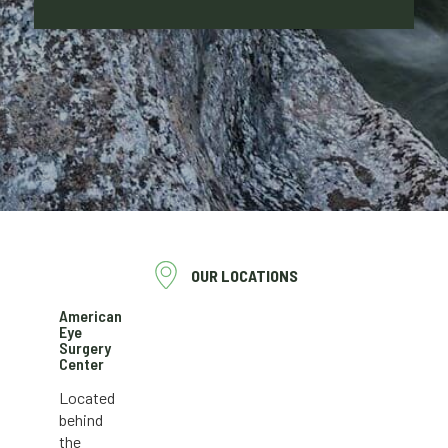
OUR LOCATIONS
American
Eye
Surgery
Center
Located
behind
the