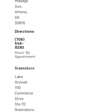
Milledge
Ave.
Athens,
GA
30605
Directions
(706)
546-
9290
Hours: By
Appointment
Greensboro
Lake
Oconee
1110
Commerce
Drive
Ste 112
Greensboro,