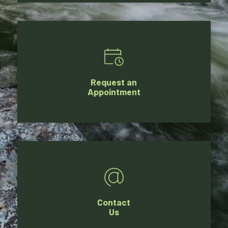
Request an
Appointment
Contact
Us