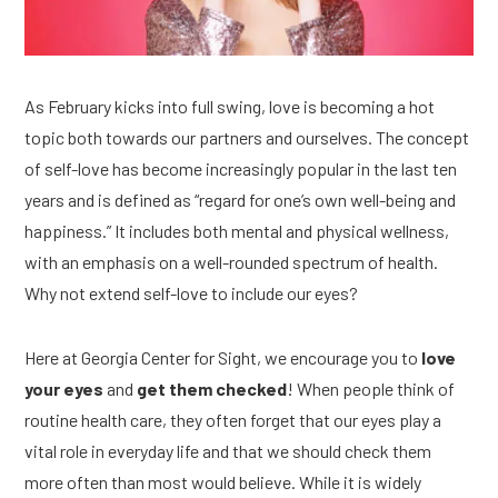
As February kicks into full swing, love is becoming a hot 
topic both towards our partners and ourselves. The concept 
of self-love has become increasingly popular in the last ten 
years and is defined as “regard for one’s own well-being and 
happiness.” It includes both mental and physical wellness, 
with an emphasis on a well-rounded spectrum of health. 
Why not extend self-love to include our eyes? 
Here at Georgia Center for Sight, we encourage you to 
love 
your eyes
 and
 get them checked
! When people think of 
routine health care, they often forget that our eyes play a 
vital role in everyday life and that we should check them 
more often than most would believe. While it is widely 