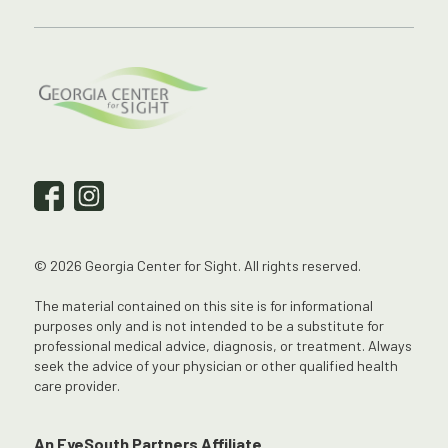
© 2026 Georgia Center for Sight. All rights reserved.
The material contained on this site is for informational
purposes only and is not intended to be a substitute for
professional medical advice, diagnosis, or treatment. Always
seek the advice of your physician or other qualified health
care provider.
An EyeSouth Partners Affiliate