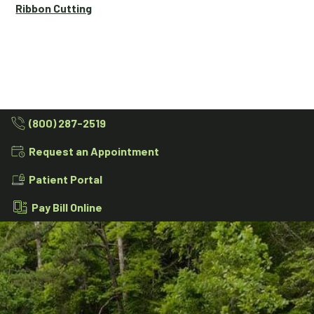
Ribbon Cutting
(800) 287-2519
Request an Appointment
Patient Portal
Pay Bill Online