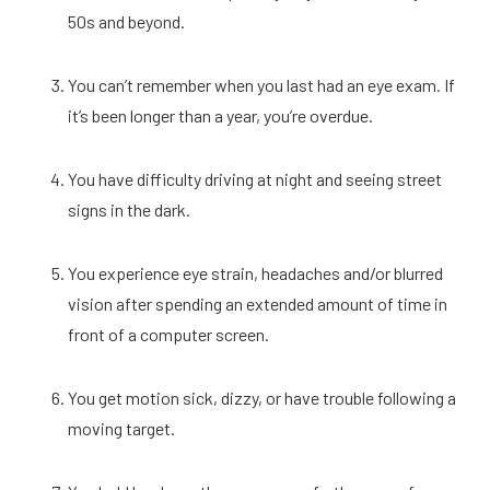
50s and beyond. 
You can’t remember when you last had an eye exam. If 
it’s been longer than a year, you’re overdue. 
You have difficulty driving at night and seeing street 
signs in the dark. 
You experience eye strain, headaches and/or blurred 
vision after spending an extended amount of time in 
front of a computer screen. 
You get motion sick, dizzy, or have trouble following a 
moving target. 