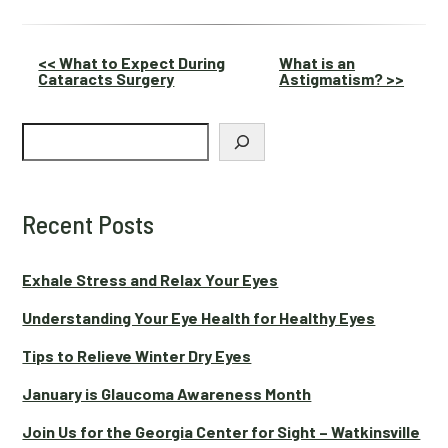
Other
<< What to Expect During
What is an
Cataracts Surgery
Astigmatism? >>
Posts
Search
Recent Posts
Exhale Stress and Relax Your Eyes
Understanding Your Eye Health for Healthy Eyes
Tips to Relieve Winter Dry Eyes
January is Glaucoma Awareness Month
Join Us for the Georgia Center for Sight – Watkinsville