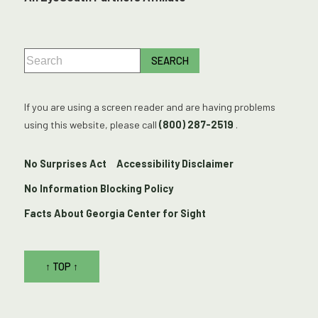
If you are using a screen reader and are having problems
using this website, please call
(800) 287-2519
.
No Surprises Act
Accessibility Disclaimer
No Information Blocking Policy
Facts About Georgia Center for Sight
↑ TOP ↑