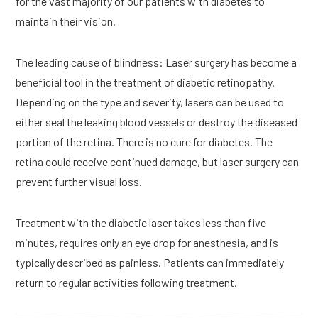
for the vast majority of our patients with diabetes to 
maintain their vision.
The leading cause of blindness: Laser surgery has become a 
beneficial tool in the treatment of diabetic retinopathy. 
Depending on the type and severity, lasers can be used to 
either seal the leaking blood vessels or destroy the diseased 
portion of the retina. There is no cure for diabetes. The 
retina could receive continued damage, but laser surgery can 
prevent further visual loss.
Treatment with the diabetic laser takes less than five 
minutes, requires only an eye drop for anesthesia, and is 
typically described as painless. Patients can immediately 
return to regular activities following treatment.