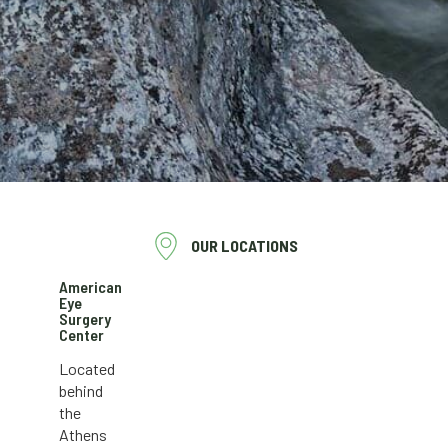
OUR LOCATIONS
American
Eye
Surgery
Center
Located
behind
the
Athens