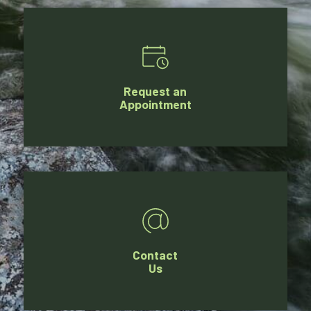
Request an
Appointment
Contact
Us