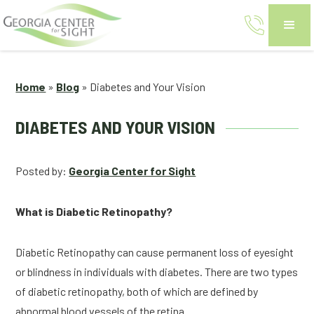
Home
»
Blog
»
Diabetes and Your Vision
DIABETES AND YOUR VISION
Posted by:
Georgia Center for Sight
What is Diabetic Retinopathy?
Diabetic Retinopathy can cause permanent loss of eyesight 
or blindness in individuals with diabetes. There are two types 
of diabetic retinopathy, both of which are defined by 
abnormal blood vessels of the retina.