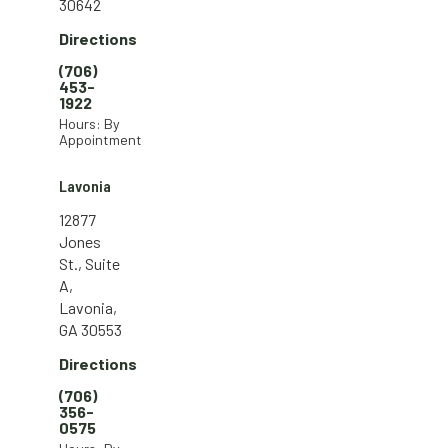
30642
Directions
(706)
453-
1922
Hours: By
Appointment
Lavonia
12877
Jones
St., Suite
A,
Lavonia,
GA 30553
Directions
(706)
356-
0575