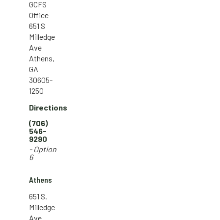
GCFS
Office
651 S
Milledge
Ave
Athens,
GA
30605-
1250
Directions
(706)
546-
9290
- Option
6
Athens
651 S.
Milledge
Ave.