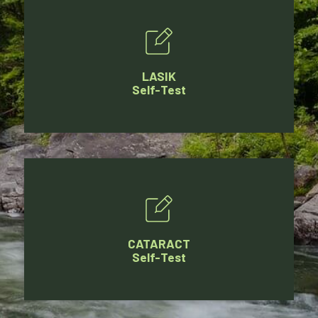
LASIK
Self-Test
CATARACT
Self-Test