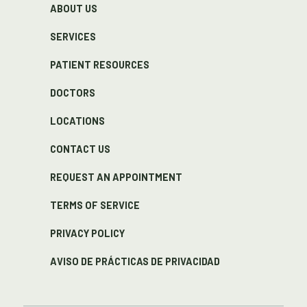
ABOUT US
SERVICES
PATIENT RESOURCES
DOCTORS
LOCATIONS
CONTACT US
REQUEST AN APPOINTMENT
TERMS OF SERVICE
PRIVACY POLICY
AVISO DE PRÁCTICAS DE PRIVACIDAD