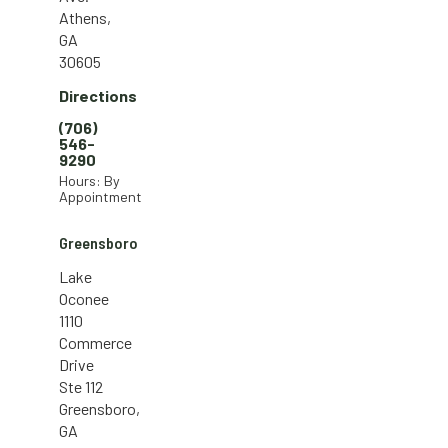
Athens,
GA
30605
Directions
(706)
546-
9290
Hours: By
Appointment
Greensboro
Lake
Oconee
1110
Commerce
Drive
Ste 112
Greensboro,
GA