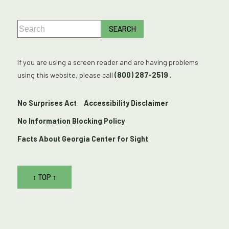
If you are using a screen reader and are having problems
using this website, please call
(800) 287-2519
.
No Surprises Act
Accessibility Disclaimer
No Information Blocking Policy
Facts About Georgia Center for Sight
↑ TOP ↑