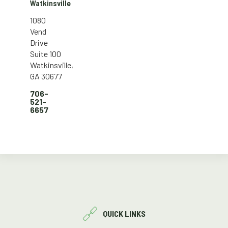
Watkinsville
1080
Vend
Drive
Suite 100
Watkinsville,
GA 30677
706-
521-
6657
QUICK LINKS