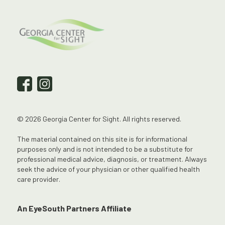
© 2026 Georgia Center for Sight. All rights reserved.
The material contained on this site is for informational
purposes only and is not intended to be a substitute for
professional medical advice, diagnosis, or treatment. Always
seek the advice of your physician or other qualified health
care provider.
An EyeSouth Partners Affiliate