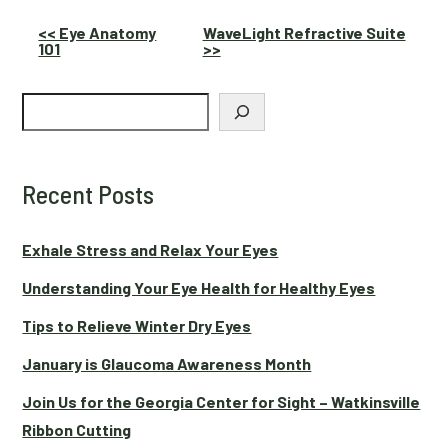
Other
<< Eye Anatomy
WaveLight Refractive Suite
101
>>
Posts
Search
Recent Posts
Exhale Stress and Relax Your Eyes
Understanding Your Eye Health for Healthy Eyes
Tips to Relieve Winter Dry Eyes
January is Glaucoma Awareness Month
Join Us for the Georgia Center for Sight – Watkinsville
Ribbon Cutting