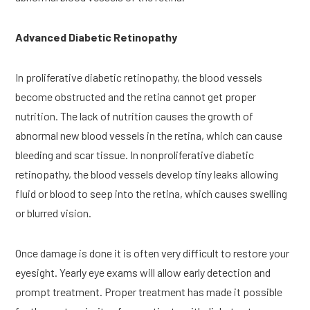
Advanced Diabetic Retinopathy
In proliferative diabetic retinopathy, the blood vessels 
become obstructed and the retina cannot get proper 
nutrition. The lack of nutrition causes the growth of 
abnormal new blood vessels in the retina, which can cause 
bleeding and scar tissue. In nonproliferative diabetic 
retinopathy, the blood vessels develop tiny leaks allowing 
fluid or blood to seep into the retina, which causes swelling 
or blurred vision.
Once damage is done it is often very difficult to restore your 
eyesight. Yearly eye exams will allow early detection and 
prompt treatment. Proper treatment has made it possible 