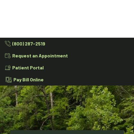
(800) 287-2519
Request an Appointment
Patient Portal
Pay Bill Online