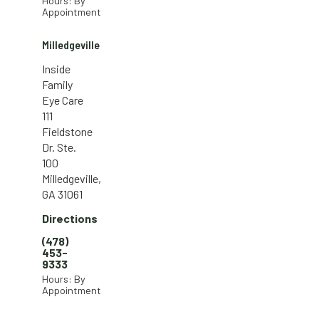
Hours: By
Appointment
Milledgeville
Inside
Family
Eye Care
111
Fieldstone
Dr. Ste.
100
Milledgeville,
GA 31061
Directions
(478)
453-
9333
Hours: By
Appointment